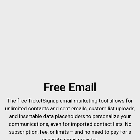
Free Email
The free TicketSignup email marketing tool allows for
unlimited contacts and sent emails, custom list uploads,
and insertable data placeholders to personalize your
communications, even for imported contact lists. No
subscription, fee, or limits – and no need to pay for a
separate email provider.