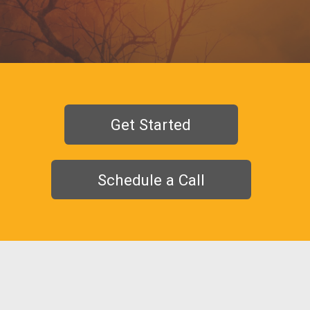
Get Started
Schedule a Call