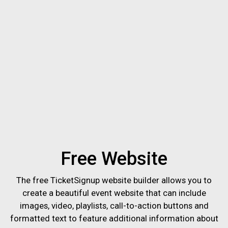
Free Website
The free TicketSignup website builder allows you to
create a beautiful event website that can include
images, video, playlists, call-to-action buttons and
formatted text to feature additional information about