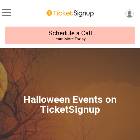
Schedule a Call
Learn More Today!
Halloween Events on
TicketSignup