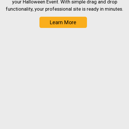
your Halloween Event. With simple drag and drop
functionality, your professional site is ready in minutes.
Learn More