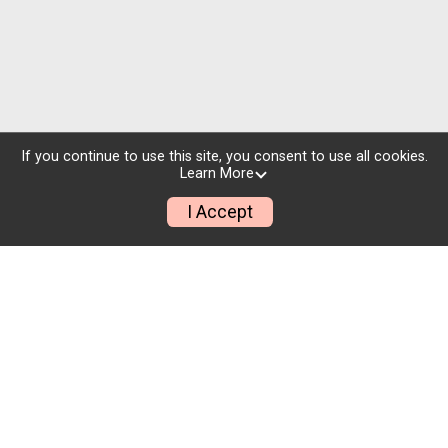
If you continue to use this site, you consent to use all cookies.
Learn More
I Accept
Pricing Flexibility
To sell more tickets and bring new people to your