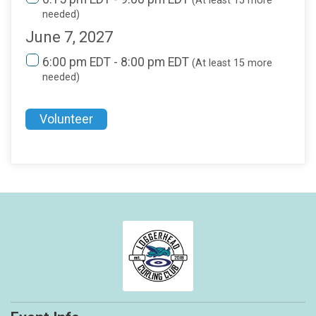
(At least 15 more
needed)
June 7, 2027
6:00 pm EDT - 8:00 pm EDT
(At least 15 more
needed)
Volunteer