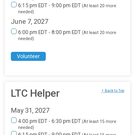
6:15 pm EDT - 9:00 pm EDT
(At least 20 more
needed)
June 7, 2027
6:00 pm EDT - 8:00 pm EDT
(At least 20 more
needed)
Volunteer
LTC Helper
↑ Back to Top
May 31, 2027
4:00 pm EDT - 6:30 pm EDT
(At least 15 more
needed)
6:15 pm EDT - 9:00 pm EDT