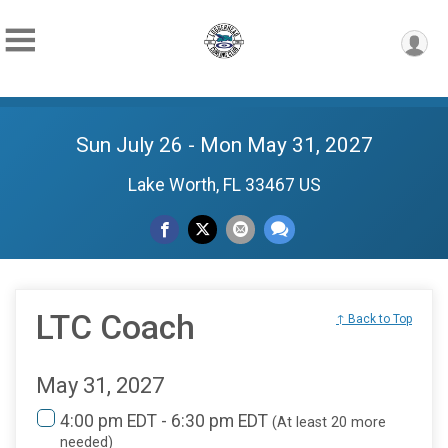
Sun July 26 - Mon May 31, 2027
Lake Worth, FL 33467 US
LTC Coach
↑ Back to Top
May 31, 2027
4:00 pm EDT - 6:30 pm EDT
(At least 20 more
needed)