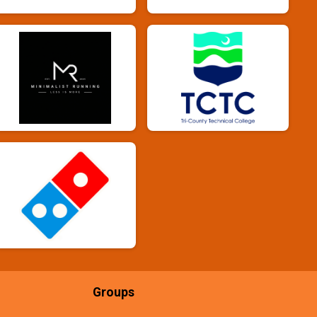
Groups