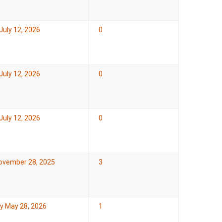
July 12, 2026
0
July 12, 2026
0
July 12, 2026
0
November 28, 2025
3
y May 28, 2026
1