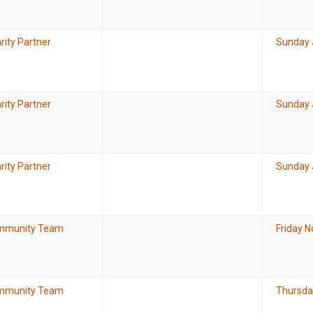
rity Partner
Sunday 
rity Partner
Sunday 
rity Partner
Sunday 
mmunity Team
Friday 
mmunity Team
Thursda