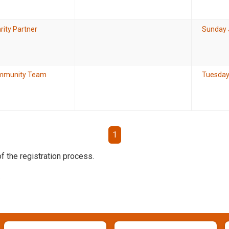
rity Partner
Sunday 
mmunity Team
Tuesday
1
f the registration process.