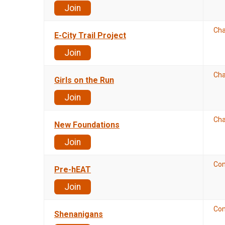
Join
Cha
E-City Trail Project
Join
Cha
Girls on the Run
Join
Cha
New Foundations
Join
Co
Pre-hEAT
Join
Co
Shenanigans