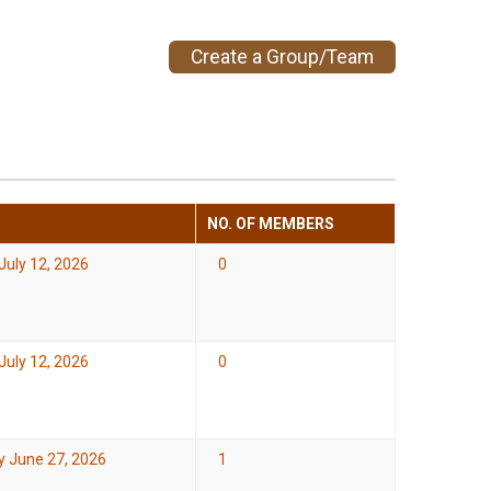
Create a Group/Team
NO. OF MEMBERS
July 12, 2026
0
July 12, 2026
0
y June 27, 2026
1