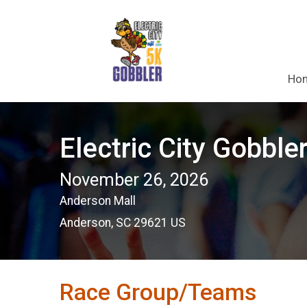
Ho
Electric City Gobble
November 26, 2026
Anderson Mall
Anderson, SC 29621 US
Race Group/Teams