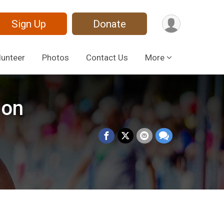
Sign Up
Donate
lunteer
Photos
Contact Us
More
ion