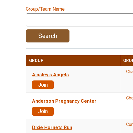
Group/Team Name
Search
GROUP
GRO
Cha
Ainsley's Angels
Join
Cha
Anderson Pregnancy Center
Join
Co
Dixie Hornets Run