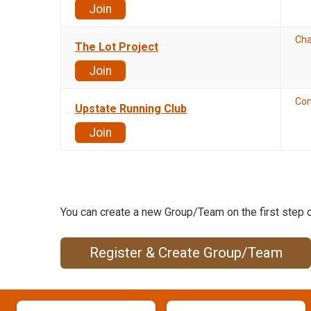
Join
Cha
The Lot Project
Join
Co
Upstate Running Club
Join
You can create a new Group/Team on the first step o
Register & Create Group/Team