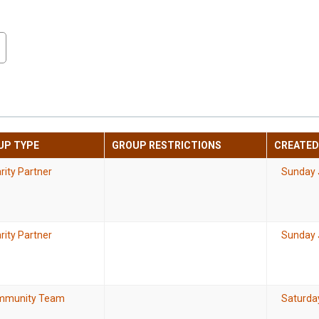
UP TYPE
GROUP RESTRICTIONS
CREATED
rity Partner
Sunday 
rity Partner
Sunday 
mmunity Team
Saturda