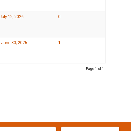
July 12, 2026
0
 June 30, 2026
1
Page 1 of 1