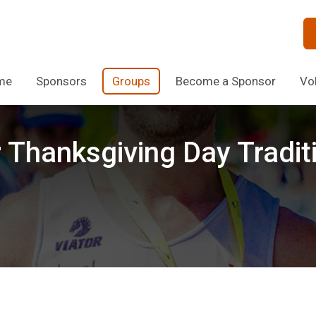
me
Sponsors
Groups
Become a Sponsor
Vo
r Thanksgiving Day Tradit