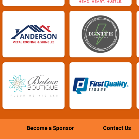
Become a Sponsor
Contact Us