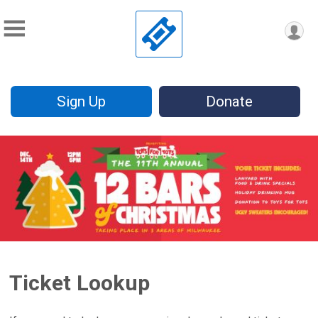
Sign Up
Donate
Ticket Lookup