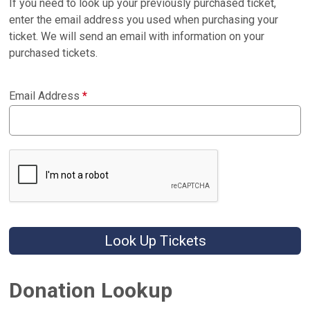
If you need to look up your previously purchased ticket,
enter the email address you used when purchasing your
ticket. We will send an email with information on your
purchased tickets.
Email Address
*
Look Up Tickets
Donation Lookup