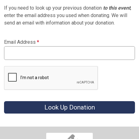
If you need to look up your previous donation
to this event
,
enter the email address you used when donating. We will
send an email with information about your donation.
Email Address
*
Look Up Donation