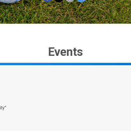
Events
ty"