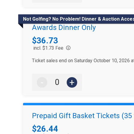
Not Golfing? No Problem! Dinner & Auction Acce
Awards Dinner Only
Price:
$36.73
incl. $1.73 Fee
Ticket sales end on Saturday October 10, 2026 
-
+
Prepaid Gift Basket Tickets (35 
Price:
$26.44