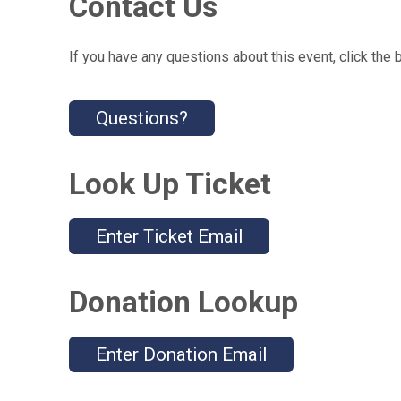
Contact Us
If you have any questions about this event, click the 
Questions?
Look Up Ticket
Enter Ticket Email
Donation Lookup
Enter Donation Email