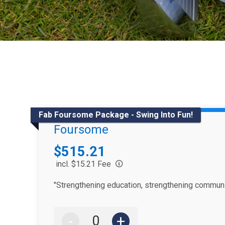
Fab Foursome Package - Swing Into Fun!
Foursome
Price:
$515.21
incl. $15.21 Fee
"Strengthening education, strengthening communi
-
+