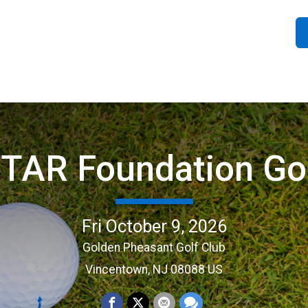
STAR Foundation Go
Fri October 9, 2026
Golden Pheasant Golf Club
Vincentown, NJ 08088 US