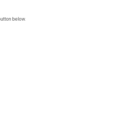
button below.