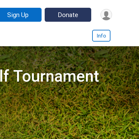
Sign Up
Donate
Info
lf Tournament