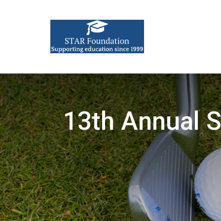
13th Annual 