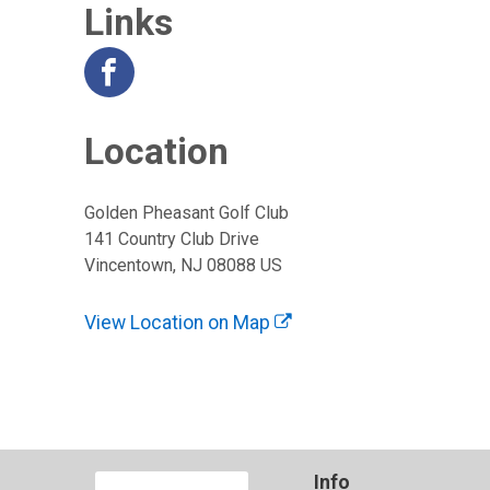
Links
Location
Golden Pheasant Golf Club
141 Country Club Drive
Vincentown, NJ 08088 US
View Location on Map
Info