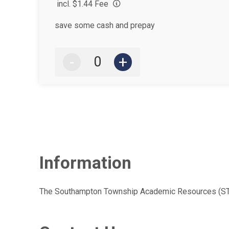
incl. $1.44 Fee
save some cash and prepay
-
+
Information
The Southampton Township Academic Resources (STAR) 