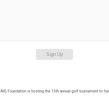
Sign Up
Foundation is hosting the 13th annual golf tournament to fund