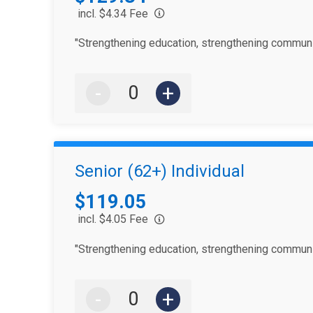
incl. $4.34 Fee
"Strengthening education, strengthening communi
-
+
Senior (62+) Individual
Price:
$119.05
incl. $4.05 Fee
"Strengthening education, strengthening communi
-
+