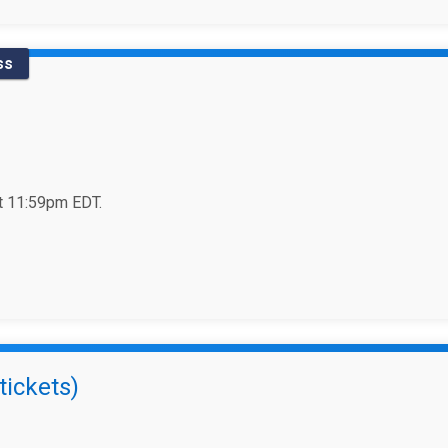
ss
at 11:59pm EDT.
tickets)