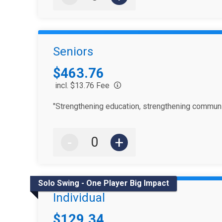
Seniors
Price:
$463.76
incl. $13.76 Fee
"Strengthening education, strengthening communi
-
+
Solo Swing - One Player Big Impact
Individual
Price:
$129.34