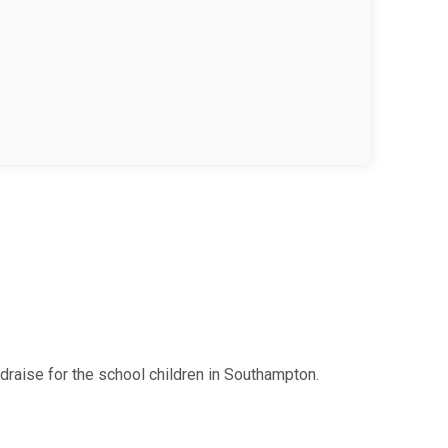
raise for the school children in Southampton.