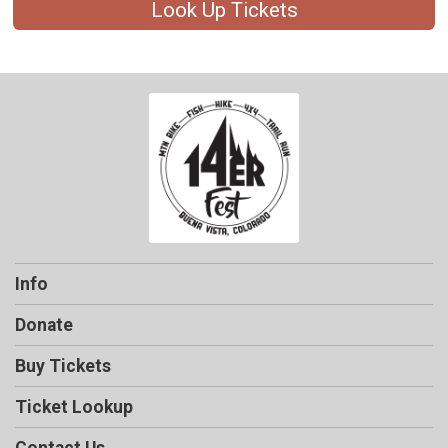
Look Up Tickets
Info
Donate
Buy Tickets
Ticket Lookup