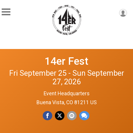
14er Fest
Fri September 25 - Sun September
27, 2026
Event Headquarters
Buena Vista, CO 81211 US