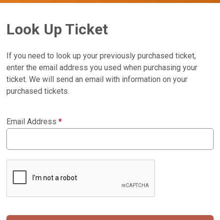
Look Up Ticket
If you need to look up your previously purchased ticket,
enter the email address you used when purchasing your
ticket. We will send an email with information on your
purchased tickets.
Email Address
*