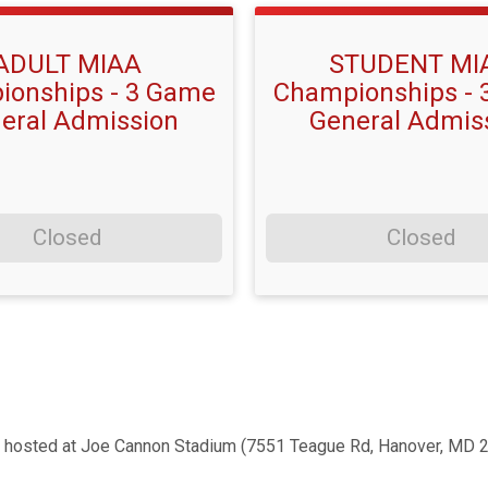
ADULT MIAA
STUDENT MI
onships - 3 Game
Championships -
eral Admission
General Admis
Closed
Closed
 hosted at Joe Cannon Stadium (7551 Teague Rd, Hanover, MD 2