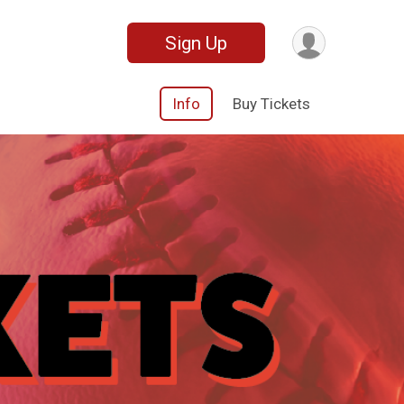
Sign Up
Info
Buy Tickets