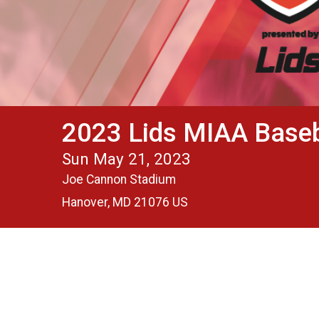
2023 Lids MIAA Base
Sun May 21, 2023
Joe Cannon Stadium
Hanover, MD 21076 US