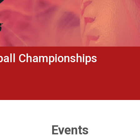
ball Championships
Events