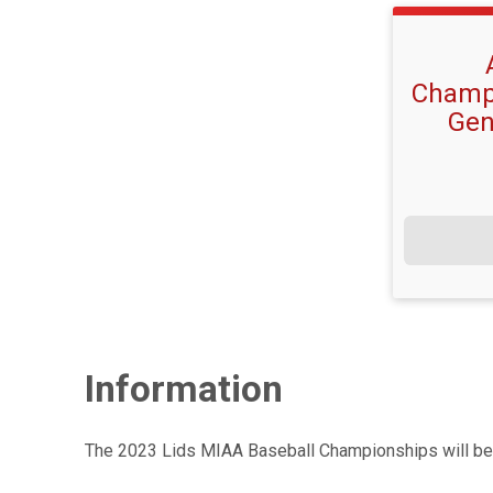
Champi
Gen
Information
The 2023 Lids MIAA Baseball Championships will be