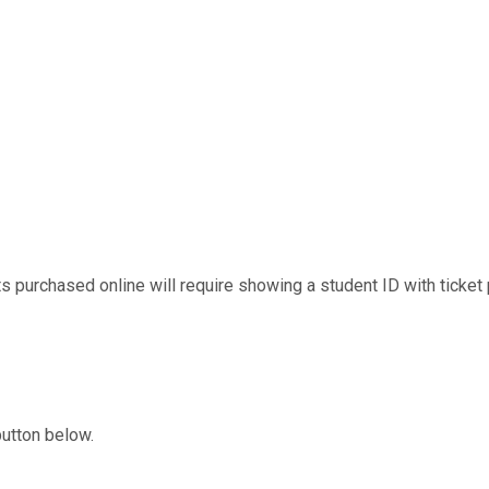
s purchased online will require showing a student ID with ticket p
button below.