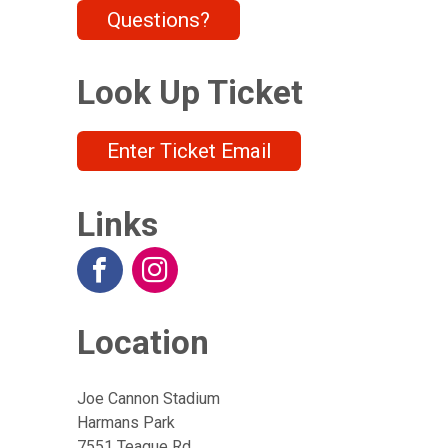
Questions?
Look Up Ticket
Enter Ticket Email
Links
Location
Joe Cannon Stadium
Harmans Park
7551 Teague Rd