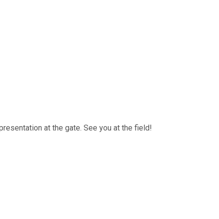
resentation at the gate. See you at the field!