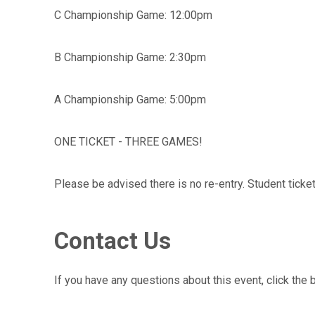
C Championship Game: 12:00pm
B Championship Game: 2:30pm
A Championship Game: 5:00pm
ONE TICKET - THREE GAMES!
Please be advised there is no re-entry. Student ticket
Contact Us
If you have any questions about this event, click the 