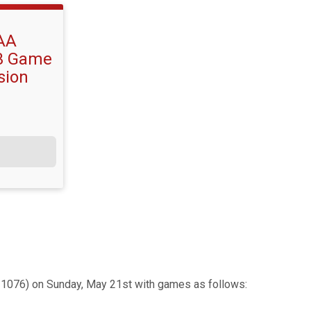
AA
 3 Game
sion
1076) on Sunday, May 21st with games as follows: