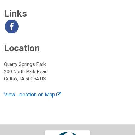
Links
Location
Quarry Springs Park
200 North Park Road
Colfax, IA 50054 US
View Location on Map