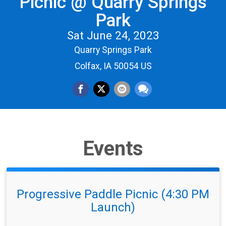
Picnic @ Quarry Springs
Park
Sat June 24, 2023
Quarry Springs Park
Colfax, IA 50054 US
Events
Progressive Paddle Picnic (4:30 PM
Launch)