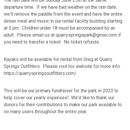
The rain date will be Sunday June 25th at the same
departure time. If we have bad weather on the rain date,
we'll remove the paddle from the event and have the entire
dinner meal and music in our rental facility building starting
at 5 pm. Children under 18 must be accompanied by an
adult. Please email us at quarryspringspark@gmail.com if
you need to transfer a ticket. No ticket refunds.
Kayaks will be available for rental from Greg at Quarry
Springs Outfitters. Please visit his website for more info:
https://quarryspringsoutfitters.com/
This will be our primary fundraiser for the park in 2023 to
help cover our yearly expenses! We'd like to thank our
donors for their contributions to make our park available to
so many users throughout the entire year.