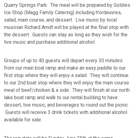
Quarry Springs Park. The meal will be prepared by Goldies
Ice Shop (Magg Family Catering) including h'ordeuvres,
salad, main course, and dessert. Live music by local
musician Richard Arndt will be played at the final stop with
the dessert. Guests can stay as long as they wish for the
live music and purchase additional alcohol.
Groups of up to 40 guests will depart every 30 minutes
from our main boat ramp and make an easy paddle to our
first stop where they will enjoy a salad. They will continue
to our 2nd boat stop where they will enjoy the main course
meal of beef/chicken & a side. They will finish at our north
lake boat ramp and walk to our rental building to have
dessert, live music, and beverages to round out the picnic.
Guests will receive 3 drink tickets with additional alcohol
available for sale.