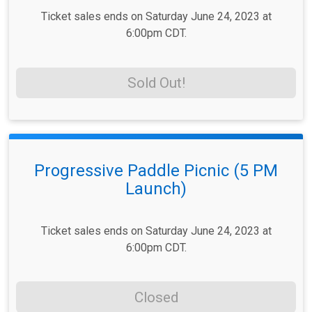
Ticket sales ends on Saturday June 24, 2023 at
6:00pm CDT.
Sold Out!
Progressive Paddle Picnic (5 PM
Launch)
Ticket sales ends on Saturday June 24, 2023 at
6:00pm CDT.
Closed