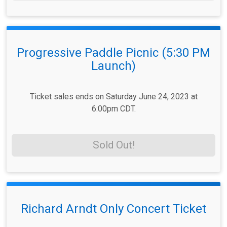
Progressive Paddle Picnic (5:30 PM
Launch)
Ticket sales ends on Saturday June 24, 2023 at
6:00pm CDT.
Sold Out!
Richard Arndt Only Concert Ticket