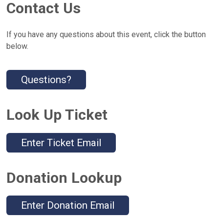
Contact Us
If you have any questions about this event, click the button
below.
Questions?
Look Up Ticket
Enter Ticket Email
Donation Lookup
Enter Donation Email