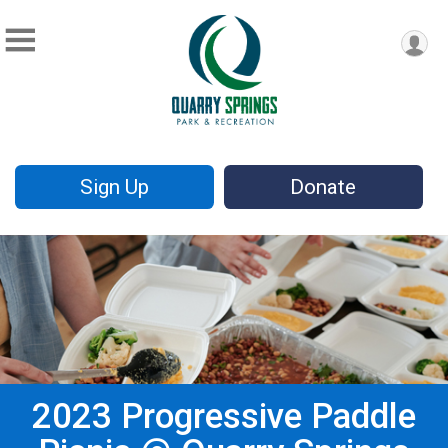
Sign Up
Donate
2023 Progressive Paddle