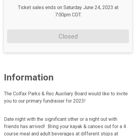
Ticket sales ends on Saturday June 24, 2023 at
7:00pm CDT.
Closed
Information
The Colfax Parks & Rec Auxiliary Board would like to invite
you to our primary fundraiser for 2023!
Date night with the significant other or a night out with
friends has arrived! Bring your kayak & canoes out for a 4
course meal and adult beverages at different stops at