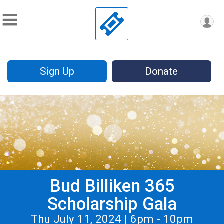
Sign Up
Donate
Bud Billiken 365
Scholarship Gala
Thu July 11, 2024 | 6pm - 10pm