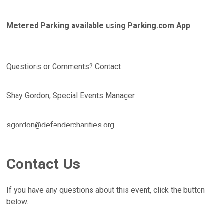
Metered Parking available using Parking.com App
Questions or Comments? Contact
Shay Gordon, Special Events Manager
sgordon@defendercharities.org
Contact Us
If you have any questions about this event, click the button
below.