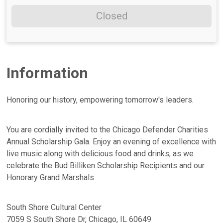
Closed
Information
Honoring our history, empowering tomorrow's leaders.
You are cordially invited to the Chicago Defender Charities
Annual Scholarship Gala. Enjoy an evening of excellence with
live music along with delicious food and drinks, as we
celebrate the Bud Billiken Scholarship Recipients and our
Honorary Grand Marshals
South Shore Cultural Center
7059 S South Shore Dr, Chicago, IL 60649