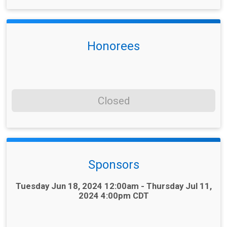
Honorees
Closed
Sponsors
Time:
Tuesday Jun 18, 2024 12:00am - Thursday Jul 11,
2024 4:00pm CDT