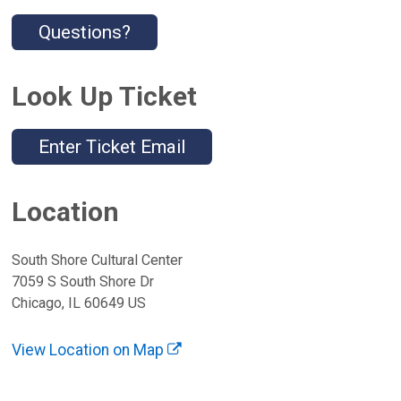
Questions?
Look Up Ticket
Enter Ticket Email
Location
South Shore Cultural Center
7059 S South Shore Dr
Chicago, IL 60649 US
View Location on Map