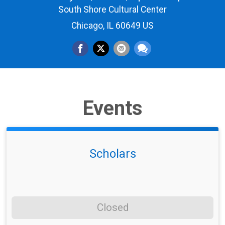
South Shore Cultural Center
Chicago, IL 60649 US
Events
Scholars
Closed