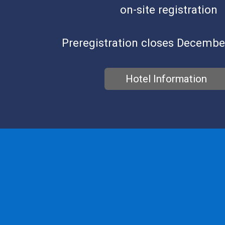
on-site registration
Preregistration closes Decembe
Hotel Information