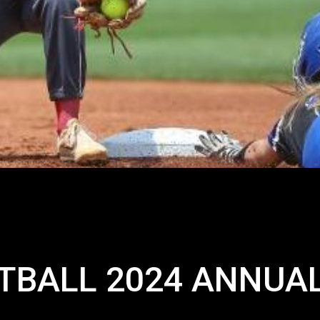
TBALL 2024 ANNUA