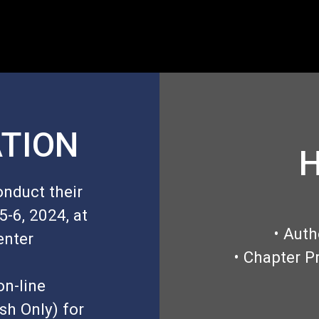
TION
H
onduct their
-6, 2024, at
• Auth
enter
• Chapter P
on-line
sh Only) for