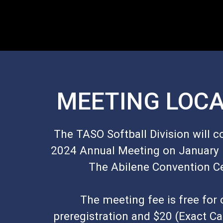
MEETING LOCA
The TASO Softball Division will c
2024 Annual Meeting on January 5
The Abilene Convention C
The meeting fee is free for 
preregistration and $20 (Exact Ca