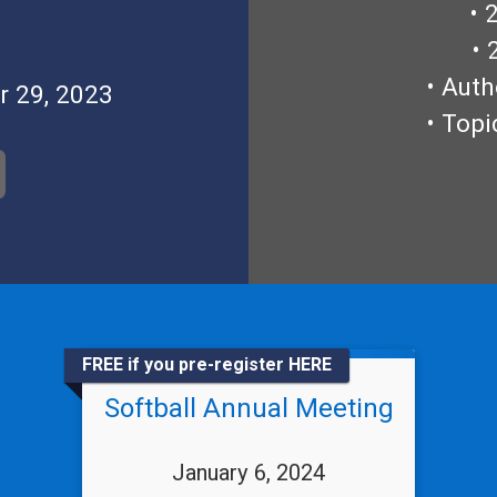
• 
• 
• Auth
r 29, 2023
• Topi
FREE if you pre-register HERE
Softball Annual Meeting
January 6, 2024