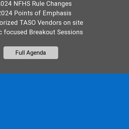
2024 NFHS Rule Changes
2024 Points of Emphasis
orized TASO Vendors on site
c focused Breakout Sessions
Full Agenda