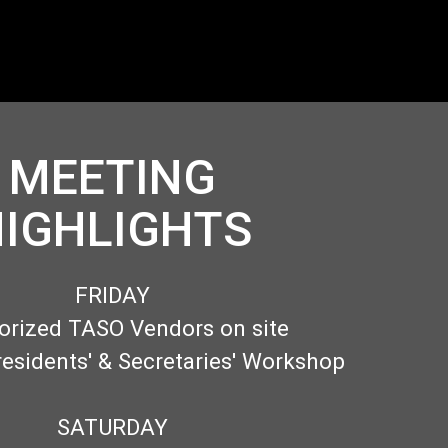
MEETING
IGHLIGHTS
FRIDAY
orized TASO Vendors on site
residents' & Secretaries' Workshop
SATURDAY