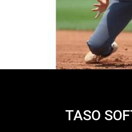
TASO SOF