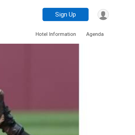
Sign Up
Hotel Information
Agenda