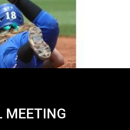
L MEETING