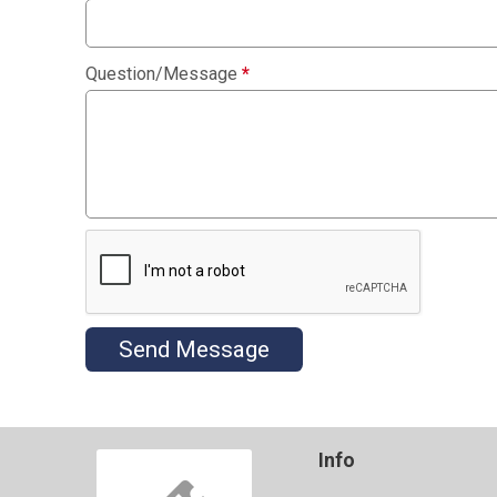
Question/Message
*
Send Message
Info