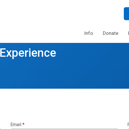
Info
Donate
 Experience
Email
*