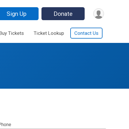
Sign Up
Donate
Buy Tickets
Ticket Lookup
Contact Us
Phone