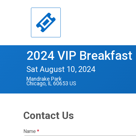
2024 VIP Breakfast
Sat August 10, 2024
Mandrake Park
Chicago, IL 60653 US
Contact Us
Name
*