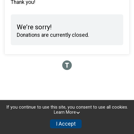
Thank you!
We’re sorry!
Donations are currently closed.
If you continue to use this site, you consent to use all cookies.
Learn More
I Accept