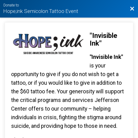
Donate to
Bac
Hope;ink Semicolon Tattoo Event
"Invisible
Ink"
"Invisible Ink"
is your
opportunity to give if you do not wish to get a
tattoo, or if you would like to give in addition to
the $60 tattoo fee. Your generosity will support
the critical programs and services Jefferson
Center offers to our community – helping
individuals in crisis, fighting the stigma around
suicide, and providing hope to those in need.