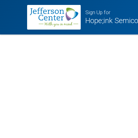
Sign Up for
Hope;ink Semico