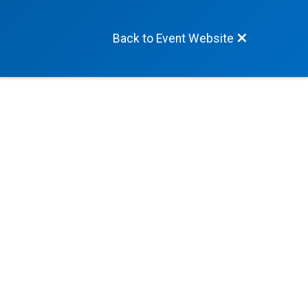
Back to Event Website