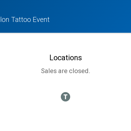
lon Tattoo Event
Locations
Sales are closed.