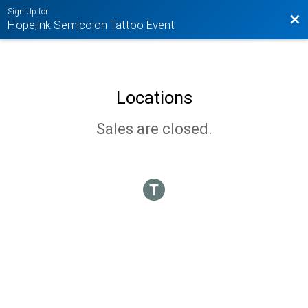
Sign Up for
Bac
Hope;ink Semicolon Tattoo Event
Locations
Sales are closed.