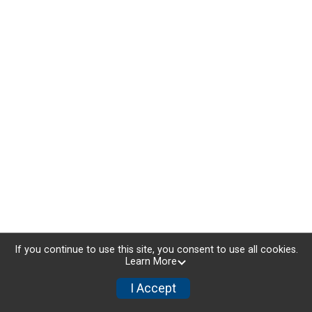
If you continue to use this site, you consent to use all cookies.
Learn More
I Accept