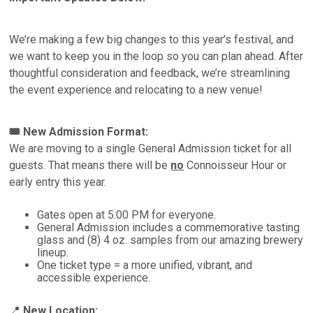
We’re making a few big changes to this year’s festival, and
we want to keep you in the loop so you can plan ahead. After
thoughtful consideration and feedback, we’re streamlining
the event experience and relocating to a new venue!
🎟 New Admission Format:
We are moving to a single General Admission ticket for all
guests. That means there will be
no
Connoisseur Hour or
early entry this year.
Gates open at 5:00 PM for everyone.
General Admission includes a commemorative tasting
glass and (8) 4 oz. samples from our amazing brewery
lineup.
One ticket type = a more unified, vibrant, and
accessible experience.
📍
New Location: