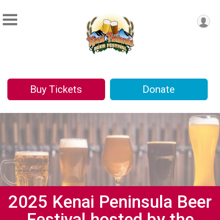
Buy Tickets
Donate
2025 Kenai Peninsula Beer
Festival hosted by the