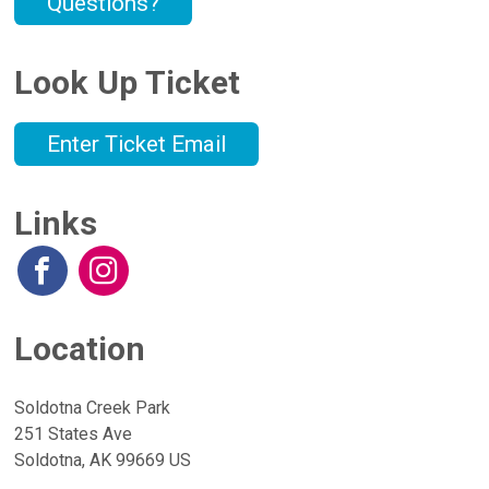
Questions?
Look Up Ticket
Enter Ticket Email
Links
Location
Soldotna Creek Park
251 States Ave
Soldotna, AK 99669 US