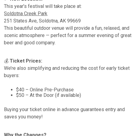
This year’s festival will take place at:
Soldotna Creek Park
251 States Ave, Soldotna, AK 99669
This beautiful outdoor venue will provide a fun, relaxed, and
scenic atmosphere — perfect for a summer evening of great
beer and good company.
💰
Ticket Prices:
We’re also simplifying and reducing the cost for early ticket
buyers:
$40 – Online Pre-Purchase
$50 – At the Door (if available)
Buying your ticket online in advance guarantees entry and
saves you money!
Why the Changes?