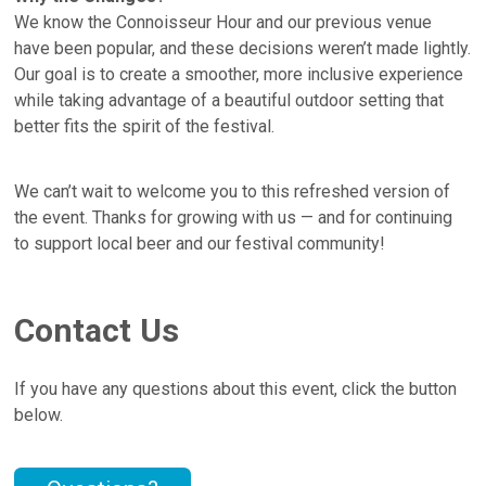
We know the Connoisseur Hour and our previous venue
have been popular, and these decisions weren’t made lightly.
Our goal is to create a smoother, more inclusive experience
while taking advantage of a beautiful outdoor setting that
better fits the spirit of the festival.
We can’t wait to welcome you to this refreshed version of
the event. Thanks for growing with us — and for continuing
to support local beer and our festival community!
Contact Us
If you have any questions about this event, click the button
below.