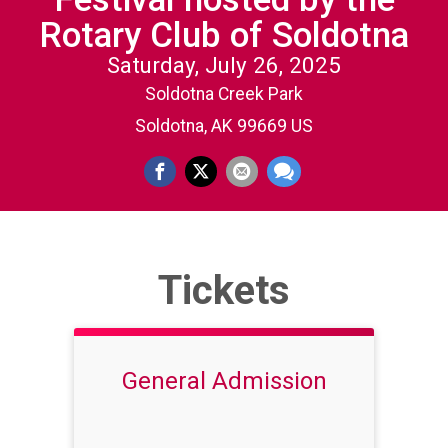
Rotary Club of Soldotna
Saturday, July 26, 2025
Soldotna Creek Park
Soldotna, AK 99669 US
Tickets
General Admission