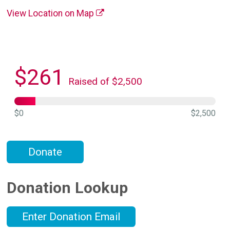
View Location on Map
$261
Raised of $2,500
$0
$2,500
Donate
Donation Lookup
Enter Donation Email