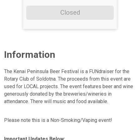
Closed
Information
The Kenai Peninsula Beer Festival is a FUNdraiser for the
Rotary Club of Soldotna. The proceeds from this event are
used for LOCAL projects. The event features beer and wine
generously donated by the breweries/wineries in
attendance. There will music and food available.
Please note this is a Non-Smoking/Vaping event!
Important Updates Below: