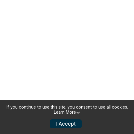
If you continue to use this site, you consent to use all cookies.
Learn More
I Accept