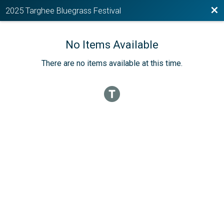
Bac
2025 Targhee Bluegrass Festival
No Items Available
There are no items available at this time.