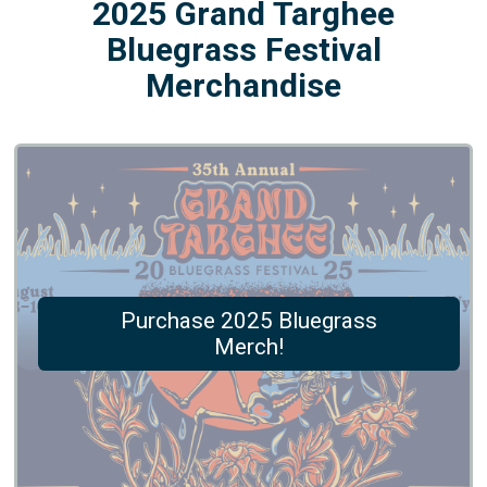
2025 Grand Targhee
Bluegrass Festival
Merchandise
Purchase 2025 Bluegrass
Merch!