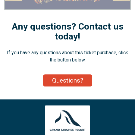
Any questions? Contact us
today!
If you have any questions about this ticket purchase, click
the button below.
Questions?