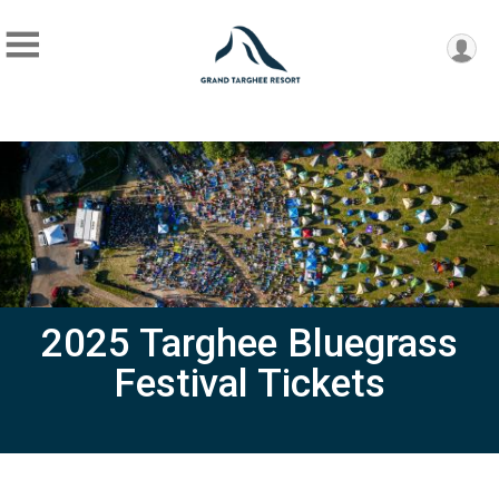
2025 Targhee Bluegrass
Festival Tickets