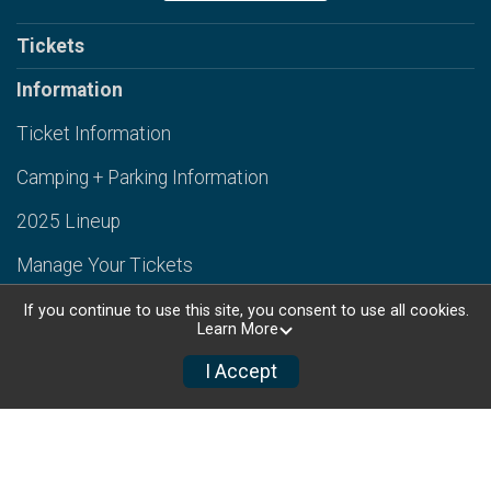
Tickets
Information
Ticket Information
Camping + Parking Information
2025 Lineup
Manage Your Tickets
Contact Us
If you continue to use this site, you consent to use all cookies.
Learn More
Book Lodging
I Accept
Back to Targhee Resort Website