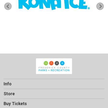
Previous
Ne
Info
Store
Buy Tickets