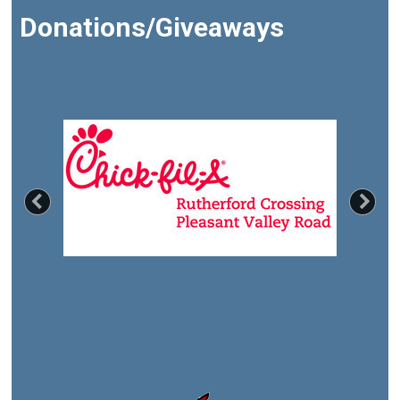
Donations/Giveaways
Previous
Nex