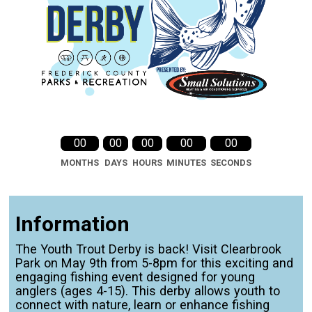
00
00
00
00
00
MONTHS
DAYS
HOURS
MINUTES
SECONDS
Information
The Youth Trout Derby is back! Visit Clearbrook
Park on May 9th from 5-8pm for this exciting and
engaging fishing event designed for young
anglers (ages 4-15). This derby allows youth to
connect with nature, learn or enhance fishing