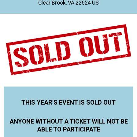
Clear Brook, VA 22624 US
THIS YEAR'S EVENT IS SOLD OUT
ANYONE WITHOUT A TICKET WILL NOT BE
ABLE TO PARTICIPATE