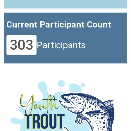
Current Participant Count
303
Participants