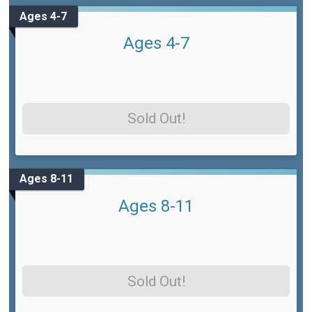
Ages 4-7
Ages 4-7
Sold Out!
Ages 8-11
Ages 8-11
Sold Out!