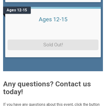
Ages 12-15
Ages 12-15
Sold Out!
Any questions? Contact us
today!
If you have any questions about this event, click the button