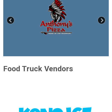
Previous
Nex
Food Truck Vendors