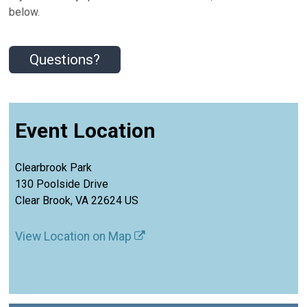
below.
Questions?
Event Location
Clearbrook Park
130 Poolside Drive
Clear Brook, VA 22624 US
View Location on Map