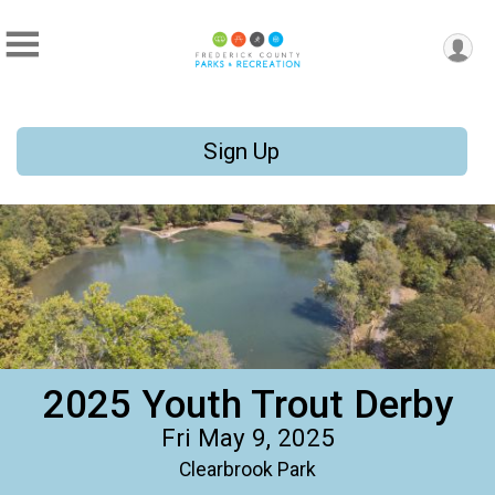
Sign Up
2025 Youth Trout Derby
Fri May 9, 2025
Clearbrook Park