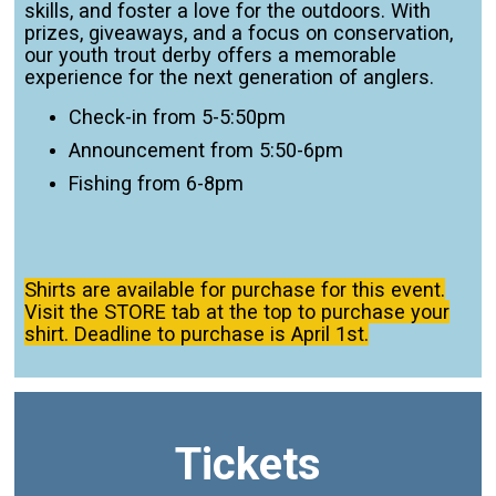
skills, and foster a love for the outdoors. With
prizes, giveaways, and a focus on conservation,
our youth trout derby offers a memorable
experience for the next generation of anglers.
Check-in from 5-5:50pm
Announcement from 5:50-6pm
Fishing from 6-8pm
Shirts are available for purchase for this event.
Visit the STORE tab at the top to purchase your
shirt. Deadline to purchase is April 1st.
Tickets