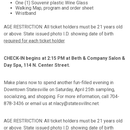
One (1) Souvenir plastic Wine Glass
Walking Map, program and order sheet
Wristband
AGE RESTRICTION: All ticket holders must be 21 years old
or above. State issued photo I.D. showing date of birth
required for each ticket holder
.
CHECK-IN begins at 2:15 PM at Beth & Company Salon &
Day Spa, 114 N. Center Street.
Make plans now to spend another fun-filled evening in
Downtown Statesville on Saturday, April 25th sampling,
socializing, and shopping. For more information, call 704-
878-3436 or email us at nlacy@statesvillnc.net.
AGE RESTRICTION: All ticket holders must be 21 years old
or above. State issued photo I.D. showing date of birth