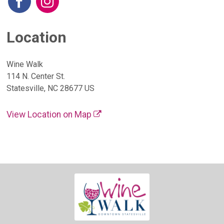
Location
Wine Walk
114 N. Center St.
Statesville, NC 28677 US
View Location on Map