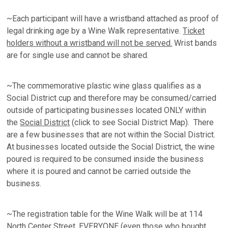
~Each participant will have a wristband attached as proof of
legal drinking age by a Wine Walk representative.
Ticket
holders without a wristband will not be served.
Wrist bands
are for single use and cannot be shared.
~The commemorative plastic wine glass qualifies as a
Social District cup and therefore may be consumed/carried
outside of participating businesses located ONLY within
the
Social District
(click to see Social District Map). There
are a few businesses that are not within the Social District.
At businesses located outside the Social District, the wine
poured is required to be consumed inside the business
where it is poured and cannot be carried outside the
business.
~The registration table for the Wine Walk will be at 114
North Center Street. EVERYONE (even those who bought