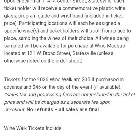
Upon check-in at 114 N. Center Street, Statesville, each
ticket holder will receive a commemorative plastic wine
glass, program guide and wrist band (included in ticket
price). Participating locations will each be assigned a
specific wine(s) and ticket holders will stroll from place to
place, sampling the wines of their choice. All wines being
sampled will be available for purchase at Wine Maestro
located at 121 W. Broad Street, Statesville (unless
otherwise noted on the order sheet).
Tickets for the 2026 Wine Walk are $35 if purchased in
advance and $45 on the day of the event (if available).
*sales tax and processing fees are not included in the ticket
price and will be charged as a separate fee upon
checkout.
No refunds – all sales are final.
Wine Walk Tickets Include: