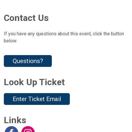
Contact Us
If you have any questions about this event, click the button
below.
Questions?
Look Up Ticket
Enter Ticket Email
Links