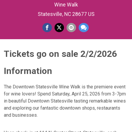
Wine Walk
Statesville, NC 28677 US
Tickets go on sale 2/2/2026
Information
The Downtown Statesville Wine Walk is the premiere event
for wine lovers! Spend Saturday, April 25, 2026 from 3-7pm
in beautiful Downtown Statesville tasting remarkable wines
and exploring our fantastic downtown shops, restaurants
and businesses.