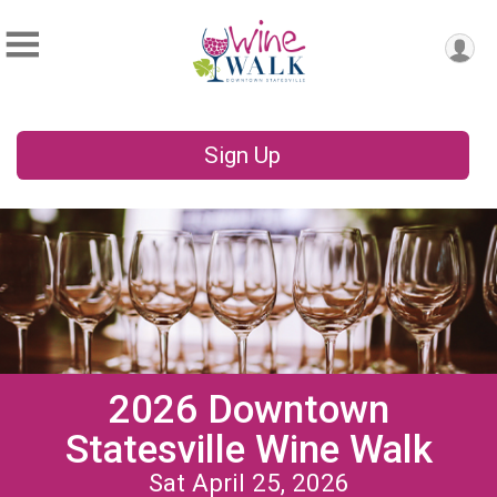
Sign Up
2026 Downtown
Statesville Wine Walk
Sat April 25, 2026