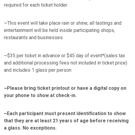
required for each ticket holder.
~This event will take place rain or shine; all tastings and
entertainment will be held inside participating shops,
restaurants and businesses.
~$35 per ticket in advance or $45 day of event*(sales tax
and additional processing fees not included in ticket price)
and includes 1 glass per person
~Please bring ticket printout or have a digital copy on
your phone to show at check-in.
~Each participant must present identification to show
that they are at least 21 years of age before receiving
a glass. No exceptions.