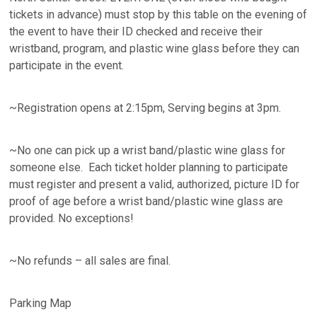
tickets in advance) must stop by this table on the evening of
the event to have their ID checked and receive their
wristband, program, and plastic wine glass before they can
participate in the event.
~Registration opens at 2:15pm, Serving begins at 3pm.
~No one can pick up a wrist band/plastic wine glass for
someone else. Each ticket holder planning to participate
must register and present a valid, authorized, picture ID for
proof of age before a wrist band/plastic wine glass are
provided. No exceptions!
~No refunds – all sales are final.
Parking Map