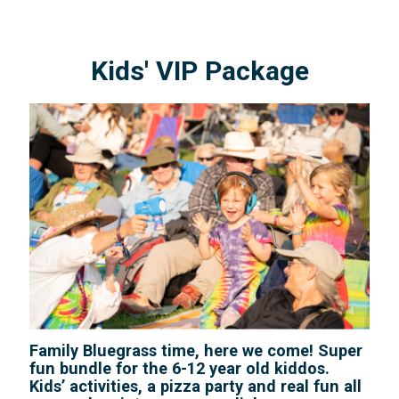
Kids' VIP Package
Family Bluegrass time, here we come! Super
fun bundle for the 6-12 year old kiddos.
Kids’ activities, a pizza party and real fun all