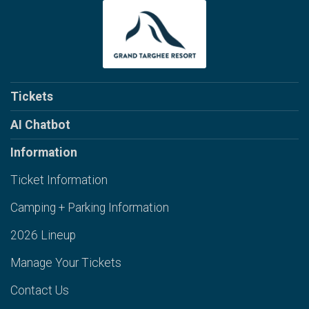
Tickets
AI Chatbot
Information
Ticket Information
Camping + Parking Information
2026 Lineup
Manage Your Tickets
Contact Us