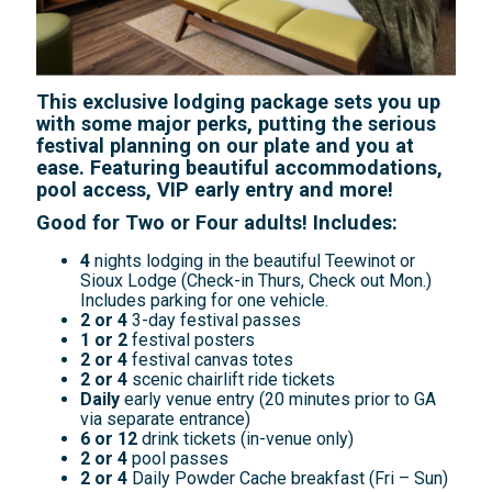
This exclusive lodging package sets you up
with some major perks, putting the serious
festival planning on our plate and you at
ease. Featuring beautiful accommodations,
pool access, VIP early entry and more!
Good for Two or Four adults! Includes:
4
nights lodging in the beautiful Teewinot or
Sioux Lodge (Check-in Thurs, Check out Mon.)
Includes parking for one vehicle.
2 or 4
3-day festival passes
1 or 2
festival posters
2 or 4
festival canvas totes
2 or 4
scenic chairlift ride tickets
Daily
early venue entry (20 minutes prior to GA
via separate entrance)
6 or 12
drink tickets (in-venue only)
2 or 4
pool passes
2 or 4
Daily Powder Cache breakfast (Fri – Sun)