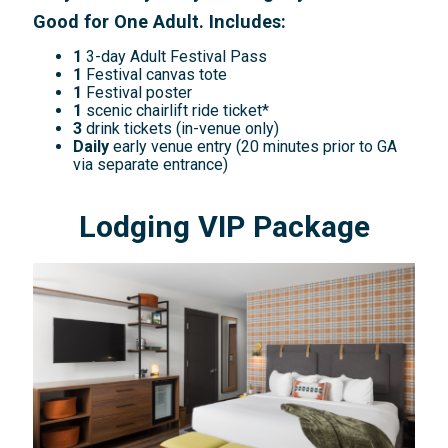
Good for One Adult. Includes:
1
3-day Adult Festival Pass
1
Festival canvas tote
1
Festival poster
1
scenic chairlift ride ticket*
3
drink tickets (in-venue only)
Daily
early venue entry (20 minutes prior to GA
via separate entrance)
Lodging VIP Package