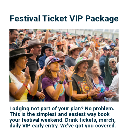
Festival Ticket VIP Package
Lodging not part of your plan? No problem.
This is the simplest and easiest way book
your festival weekend. Drink tickets, merch,
daily VIP early entry. We’ve got you covered.