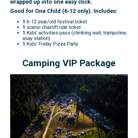
wrapped up into one easy click.
Good for One Child (6-12 only). Includes:
1
6-12 year/old festival ticket
1
scenic chairlift ride ticket
1
Kids’ activities pass (climbing wall, trampoline,
asay station)
1
Kids’ Friday Pizza Party
Camping VIP Package