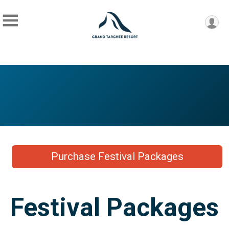
Purchase Festival Packages
Festival Packages