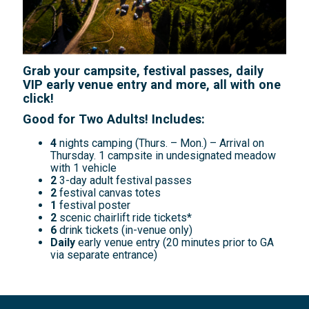
Grab your campsite, festival passes, daily
VIP early venue entry and more, all with one
click!
Good for Two Adults! Includes:
4
nights camping (Thurs. – Mon.) – Arrival on
Thursday. 1 campsite in undesignated meadow
with 1 vehicle
2
3-day adult festival passes
2
festival canvas totes
1
festival poster
2
scenic chairlift ride tickets*
6
drink tickets (in-venue only)
Daily
early venue entry (20 minutes prior to GA
via separate entrance)