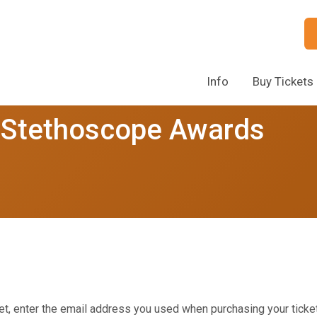
Info
Buy Tickets
 Stethoscope Awards
et, enter the email address you used when purchasing your ticket