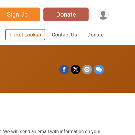
Sign Up
Donate
Ticket Lookup
Contact Us
Donate
. We will send an email with information on your