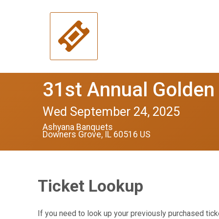
31st Annual Golden
Wed September 24, 2025
Ashyana Banquets
Downers Grove, IL 60516 US
Ticket Lookup
If you need to look up your previously purchased tick