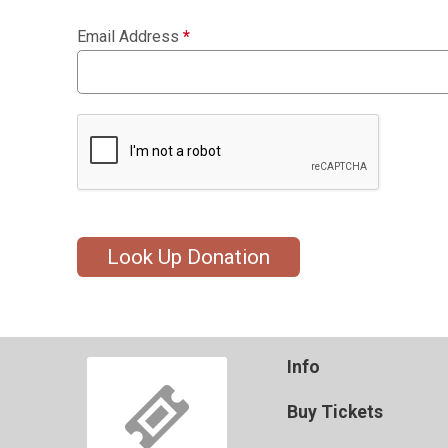
Email Address
*
Look Up Donation
Info
Buy Tickets