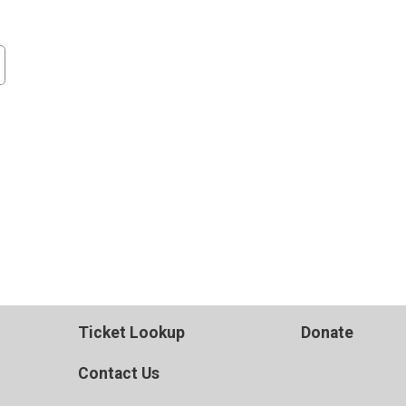
Ticket Lookup
Donate
Contact Us