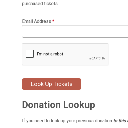
purchased tickets.
Email Address
*
Look Up Tickets
Donation Lookup
If you need to look up your previous donation
to this