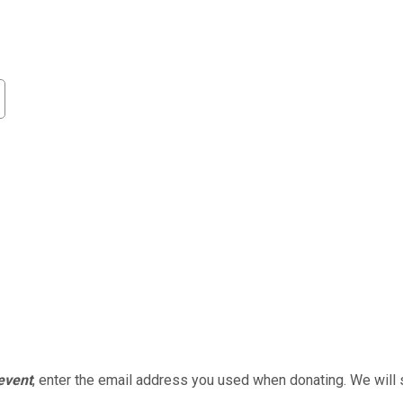
 event
, enter the email address you used when donating. We will 