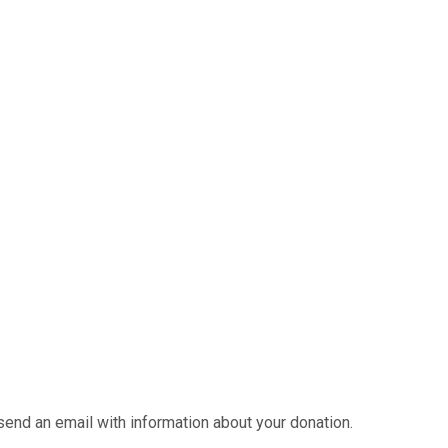
send an email with information about your donation.