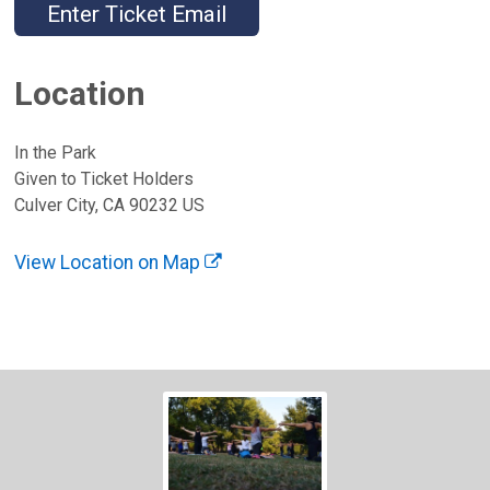
Enter Ticket Email
Location
In the Park
Given to Ticket Holders
Culver City, CA 90232 US
View Location on Map