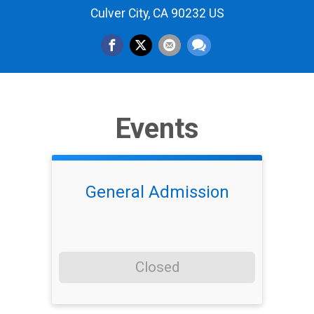
Culver City, CA 90232 US
Events
General Admission
Closed