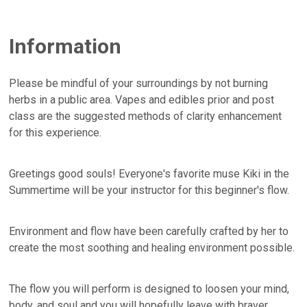
Information
Please be mindful of your surroundings by not burning
herbs in a public area. Vapes and edibles prior and post
class are the suggested methods of clarity enhancement
for this experience.
Greetings good souls! Everyone's favorite muse Kiki in the
Summertime will be your instructor for this beginner's flow.
Environment and flow have been carefully crafted by her to
create the most soothing and healing environment possible.
The flow you will perform is designed to loosen your mind,
body, and soul and you will hopefully leave with braver