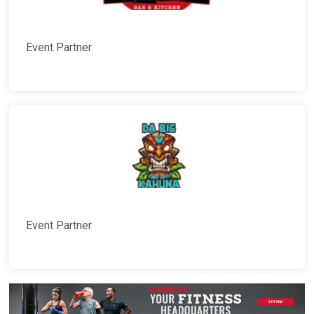
Event Partner
Event Partner