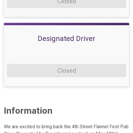
Closed
Designated Driver
Closed
Information
We are excited to bring back the 4th Street Flannel Fest Pub