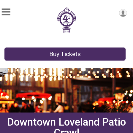
Buy Tickets
Downtown Loveland Patio
Crawl