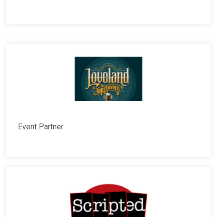
Event Partner