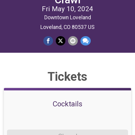
Fri May 10, 2024
Downtown Loveland
Loveland, CO 80537 US
Tickets
Cocktails