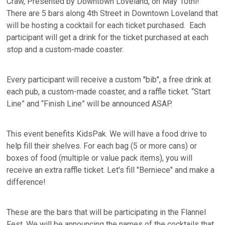
Craw, Presented by Downtown Loveland, on May 10thl!
There are 5 bars along 4th Street in Downtown Loveland that
will be hosting a cocktail for each ticket purchased. Each
participant will get a drink for the ticket purchased at each
stop and a custom-made coaster.
Every participant will receive a custom "bib", a free drink at
each pub, a custom-made coaster, and a raffle ticket. “Start
Line” and “Finish Line” will be announced ASAP.
This event benefits KidsPak. We will have a food drive to
help fill their shelves. For each bag (5 or more cans) or
boxes of food (multiple or value pack items), you will
receive an extra raffle ticket. Let's fill "Berniece" and make a
difference!
These are the bars that will be participating in the Flannel
Fest. We will be announcing the names of the cocktails that