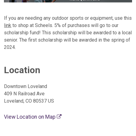
If you are needing any outdoor sports or equipment, use this
link
to shop at Scheels. 5% of purchases will go to our
scholarship fund! This scholarship will be awarded to a local
senior. The first scholarship will be awarded in the spring of
2024.
Location
Downtown Loveland
409 N Railroad Ave
Loveland, CO 80537 US
View Location on Map