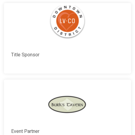
Title Sponsor
Event Partner