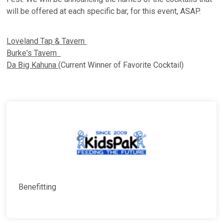
will be offered at each specific bar, for this event, ASAP.
Loveland Tap & Tavern
Burke's Tavern
Da Big Kahuna
(Current Winner of Favorite Cocktail)
Benefitting