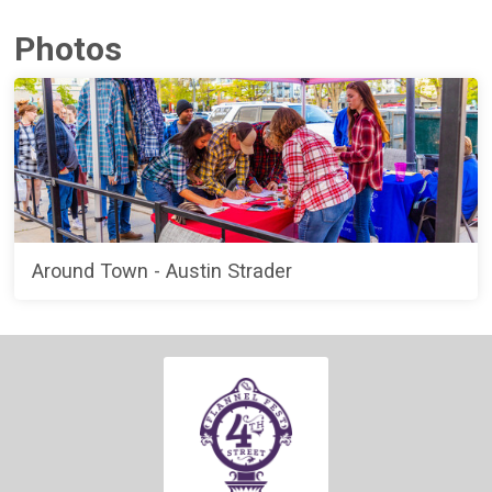
Photos
Around Town - Austin Strader