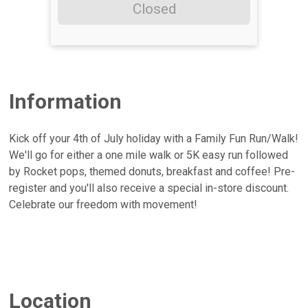
Closed
Information
Kick off your 4th of July holiday with a Family Fun Run/Walk!
We'll go for either a one mile walk or 5K easy run followed
by Rocket pops, themed donuts, breakfast and coffee! Pre-
register and you'll also receive a special in-store discount.
Celebrate our freedom with movement!
Location