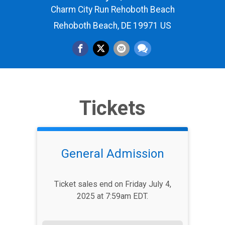
Charm City Run Rehoboth Beach
Rehoboth Beach, DE 19971 US
Tickets
General Admission
Ticket sales end on Friday July 4,
2025 at 7:59am EDT.