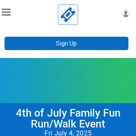
Sign Up
4th of July Family Fun
Run/Walk Event
Fri July 4, 2025