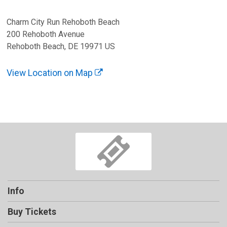
Charm City Run Rehoboth Beach
200 Rehoboth Avenue
Rehoboth Beach, DE 19971 US
View Location on Map
Info
Buy Tickets