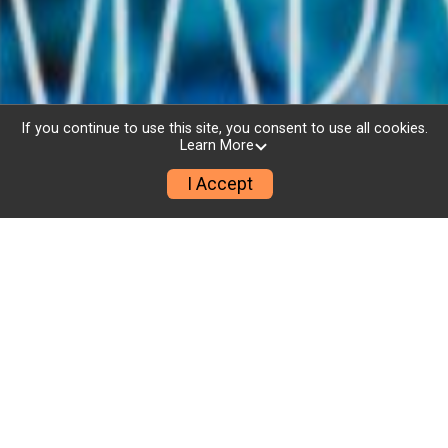
If you continue to use this site, you consent to use all cookies.
Learn More
I Accept