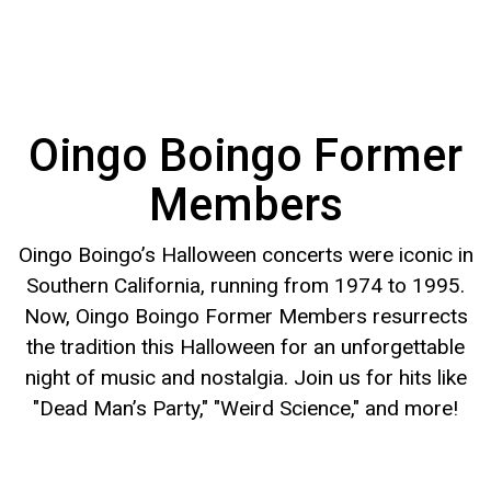
Oingo Boingo Former
Members
Oingo Boingo’s Halloween concerts were iconic in
Southern California, running from 1974 to 1995.
Now, Oingo Boingo Former Members resurrects
the tradition this Halloween for an unforgettable
night of music and nostalgia. Join us for hits like
"Dead Man’s Party," "Weird Science," and more!