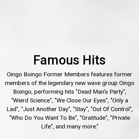
Famous Hits
Oingo Boingo Former Members features former
members of the legendary new wave group Oingo
Boingo, performing hits "Dead Man’s Party",
"Weird Science", "We Close Our Eyes", "Only a
Lad", "Just Another Day", "Stay", "Out Of Control",
"Who Do You Want To Be", "Gratitude", "Private
Life", and many more."