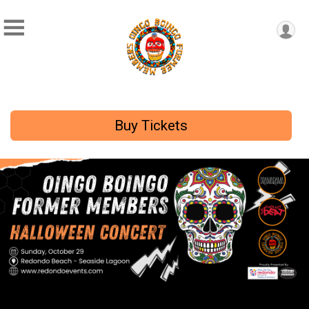
Buy Tickets