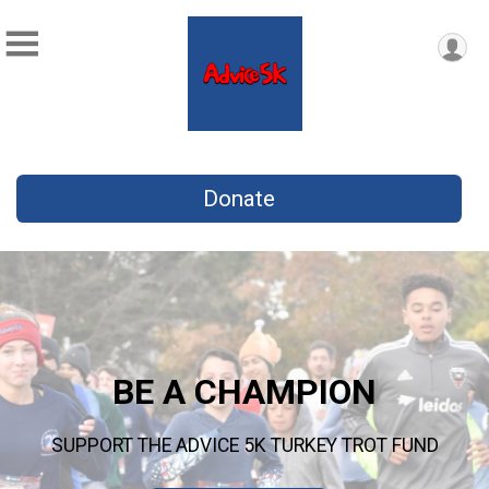
Donate
BE A CHAMPION
SUPPORT THE ADVICE 5K TURKEY TROT FUND