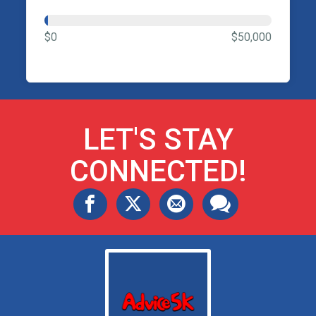
$0
$50,000
LET'S STAY
CONNECTED!