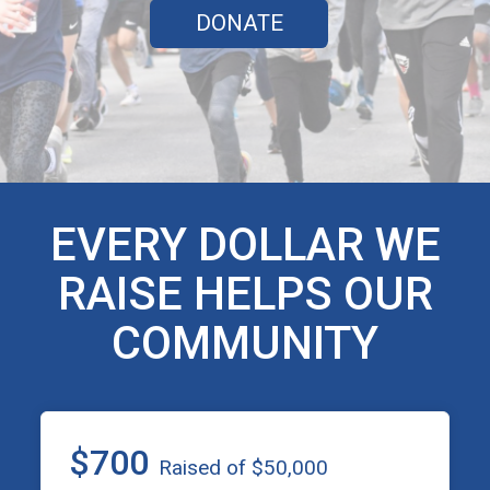
DONATE
EVERY DOLLAR WE
RAISE HELPS OUR
COMMUNITY
$700
Raised of $50,000