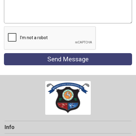
Send Message
Info