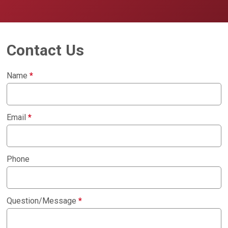
Contact Us
Name
*
Email
*
Phone
Question/Message
*