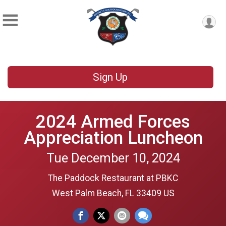
Sign Up
2024 Armed Forces
Appreciation Luncheon
Tue December 10, 2024
The Paddock Restaurant at PBKC
West Palm Beach, FL 33409 US