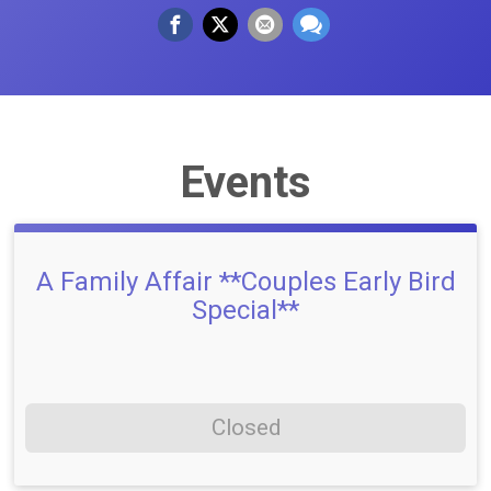
Events
A Family Affair **Couples Early Bird
Special**
Closed