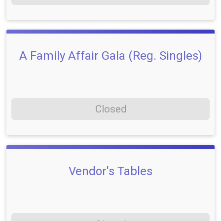
A Family Affair Gala (Reg. Singles)
Closed
Vendor's Tables