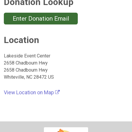
Donation Lookup
Enter Donation Email
Location
Lakeside Event Center
2658 Chadbourn Hwy
2658 Chadbourn Hwy
Whiteville, NC 28472 US
View Location on Map