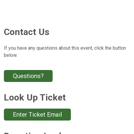
Contact Us
If you have any questions about this event, click the button
below.
Questions?
Look Up Ticket
Enter Ticket Email