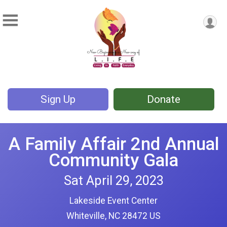
Sign Up
Donate
A Family Affair 2nd Annual
Community Gala
Sat April 29, 2023
Lakeside Event Center
Whiteville, NC 28472 US