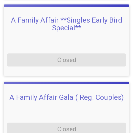
A Family Affair **Singles Early Bird
Special**
Closed
A Family Affair Gala ( Reg. Couples)
Closed