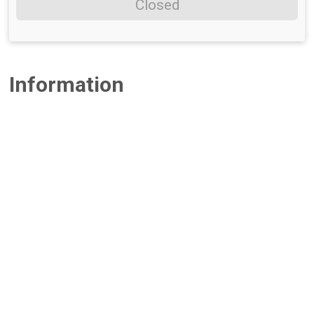
Closed
Information