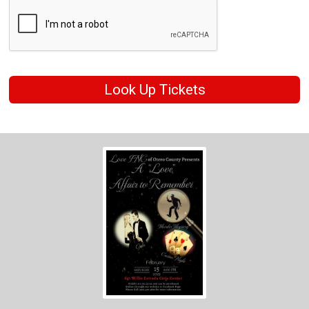
Look Up Tickets