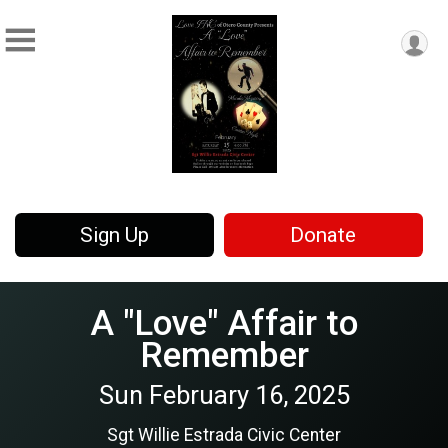
Sign Up
Donate
A "Love" Affair to
Remember
Sun February 16, 2025
Sgt Willie Estrada Civic Center