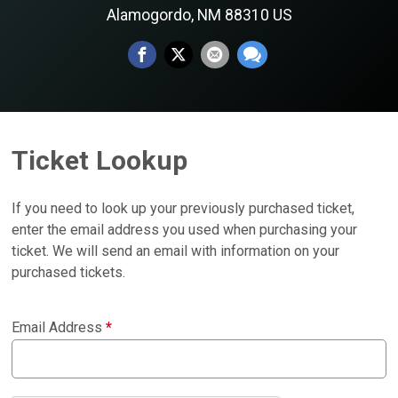
Alamogordo, NM 88310 US
Ticket Lookup
If you need to look up your previously purchased ticket,
enter the email address you used when purchasing your
ticket. We will send an email with information on your
purchased tickets.
Email Address
*