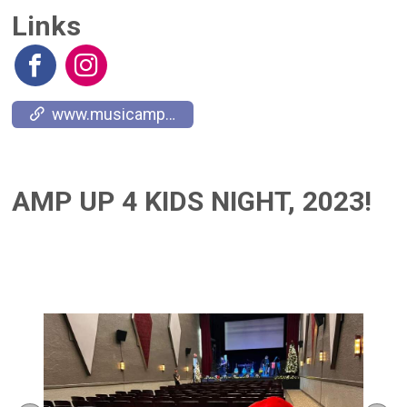
Links
www.musicamplifies.com
AMP UP 4 KIDS NIGHT, 2023!