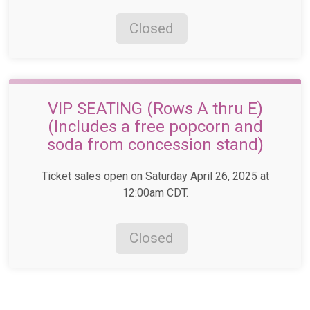
Closed
VIP SEATING (Rows A thru E)
(Includes a free popcorn and
soda from concession stand)
Ticket sales open on Saturday April 26, 2025 at
12:00am CDT.
Closed