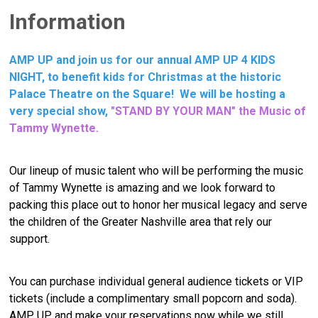
Information
AMP UP and join us for our annual AMP UP 4 KIDS
NIGHT, to benefit kids for Christmas at the historic
Palace Theatre on the Square! We will be hosting a
very special show,
"STAND BY YOUR MAN" the Music of
Tammy Wynette.
Our lineup of music talent who will be performing the music
of Tammy Wynette is amazing and we look forward to
packing this place out to honor her musical legacy and serve
the children of the Greater Nashville area that rely our
support.
Y
ou can purchase individual general audience tickets or VIP
tickets (include a complimentary small popcorn and soda).
AMP UP and make your reservations now while we still