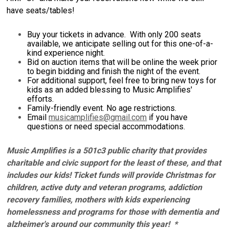
have seats/tables!
Buy your tickets in advance. With only 200 seats
available, we anticipate selling out for this one-of-a-
kind experience night.
Bid on auction items that will be online the week prior
to begin bidding and finish the night of the event.
For additional support, feel free to bring new toys for
kids as an added blessing to Music Amplifies'
efforts.
Family-friendly event. No age restrictions.
Email
musicamplifies@gmail.com
if you have
questions or need special accommodations.
Music Amplifies is a 501c3 public charity that provides
charitable and civic support for the least of these, and that
includes our kids! Ticket funds will provide Christmas for
children, active duty and veteran programs, addiction
recovery families, mothers with kids experiencing
homelessness and programs for those with dementia and
alzheimer's around our community this year! *