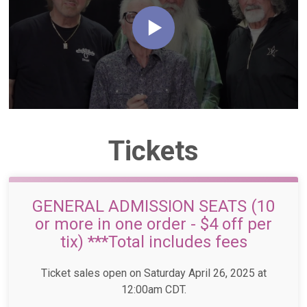
Tickets
GENERAL ADMISSION SEATS (10
or more in one order - $4 off per
tix) ***Total includes fees
Ticket sales open on Saturday April 26, 2025 at
12:00am CDT.