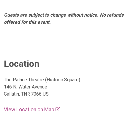
Guests are subject to change without notice. No refunds
offered for this event.
Location
The Palace Theatre (Historic Square)
146 N. Water Avenue
Gallatin, TN 37066 US
View Location on Map