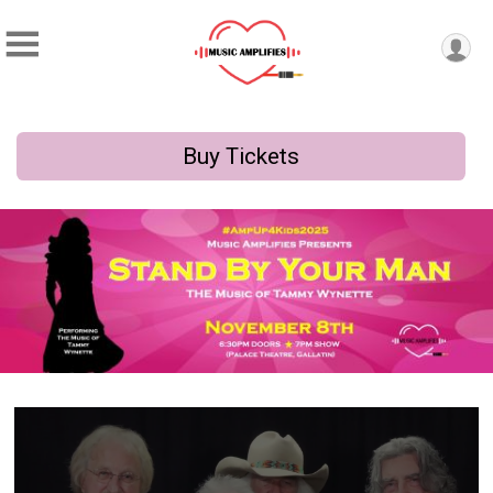
Buy Tickets