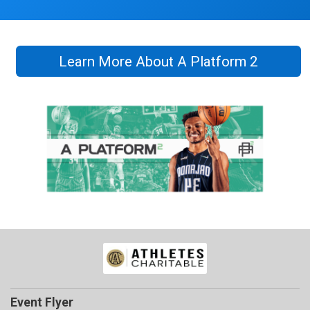
Learn More About A Platform 2
Event Flyer