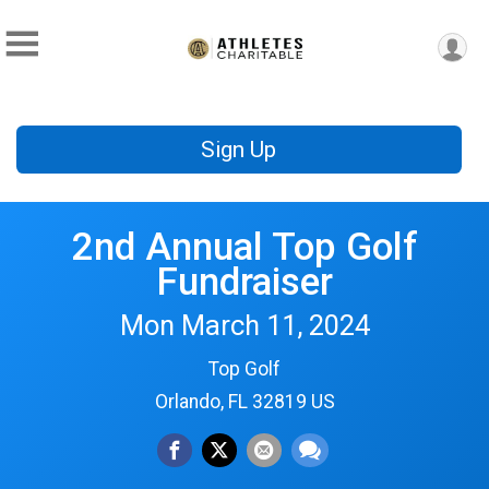
Sign Up
2nd Annual Top Golf
Fundraiser
Mon March 11, 2024
Top Golf
Orlando, FL 32819 US