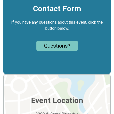
Contact Form
If you have any questions about this event, click the
button below.
Questions?
Event Location