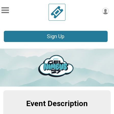
Sign Up
Event Description