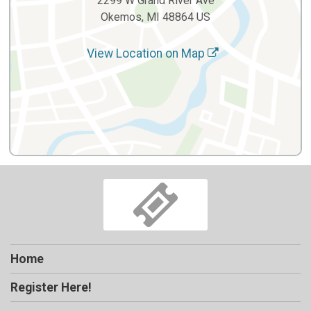
2299 W Grand River Ave
Okemos, MI 48864 US
View Location on Map
Home
Register Here!