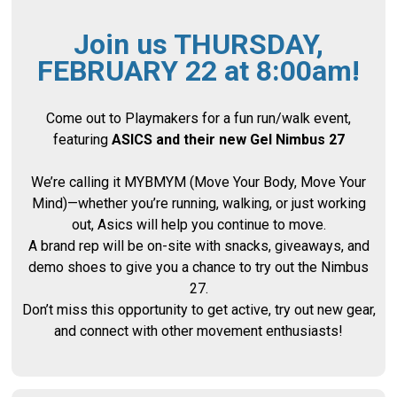
Join us THURSDAY,
FEBRUARY 22 at 8:00am!
Come out to Playmakers for a fun run/walk event,
featuring
ASICS and their new Gel Nimbus 27
We’re calling it MYBMYM (Move Your Body, Move Your
Mind)—whether you’re running, walking, or just working
out, Asics will help you continue to move.
A brand rep will be on-site with snacks, giveaways, and
demo shoes to give you a chance to try out the Nimbus
27.
Don’t miss this opportunity to get active, try out new gear,
and connect with other movement enthusiasts!