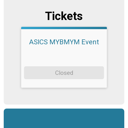
Tickets
ASICS MYBMYM Event
Closed