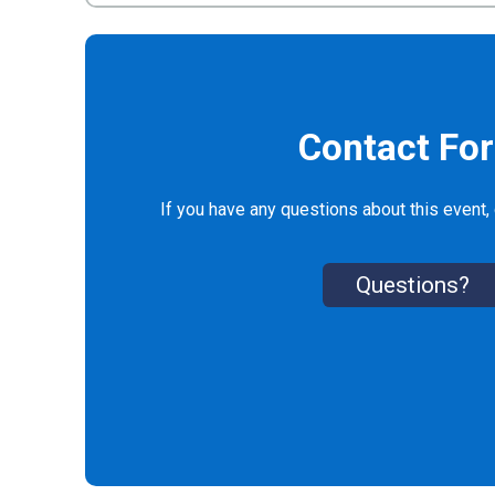
Contact Fo
If you have any questions about this event, 
Questions?