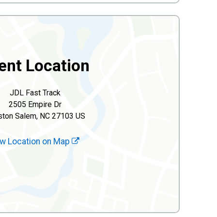
ent Location
JDL Fast Track
2505 Empire Dr
ston Salem, NC 27103 US
w Location on Map