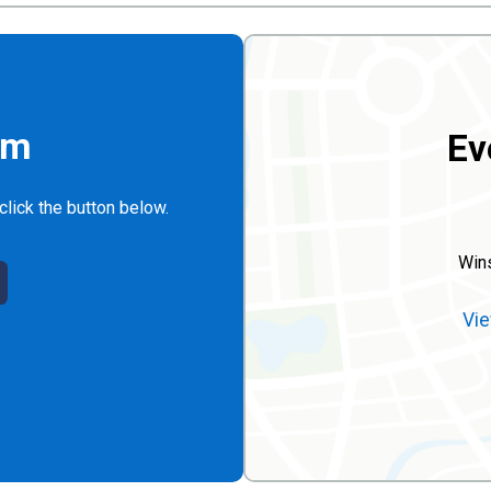
rm
Ev
click the button below.
Win
Vie