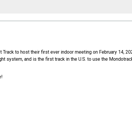
rack to host their first ever indoor meeting on February 14, 20
ht system, and is the first track in the U.S. to use the Mondotra
e!