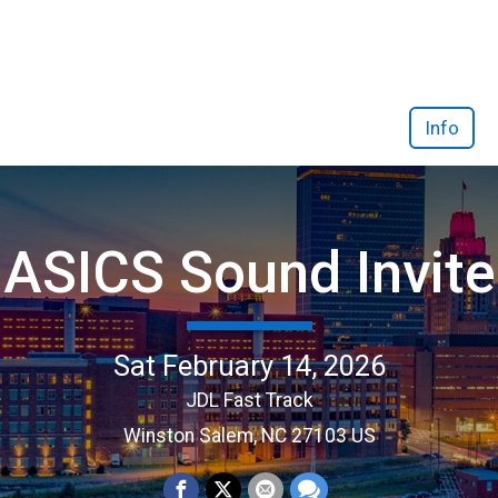
Info
ASICS Sound Invite
Sat February 14, 2026
JDL Fast Track
Winston Salem, NC 27103 US