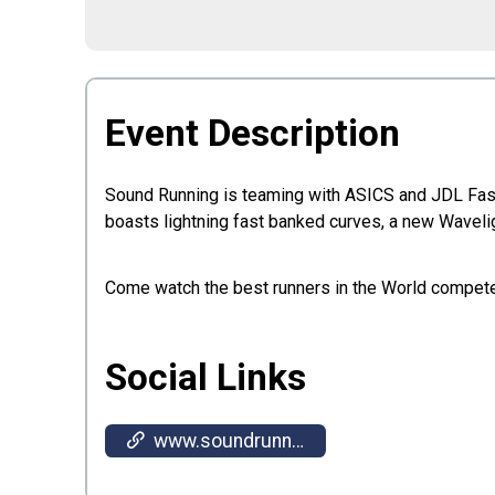
Event Description
Sound Running is teaming with ASICS and JDL Fast T
boasts lightning fast banked curves, a new Wavelig
Come watch the best runners in the World compet
Social Links
www.soundrunning.run/invite