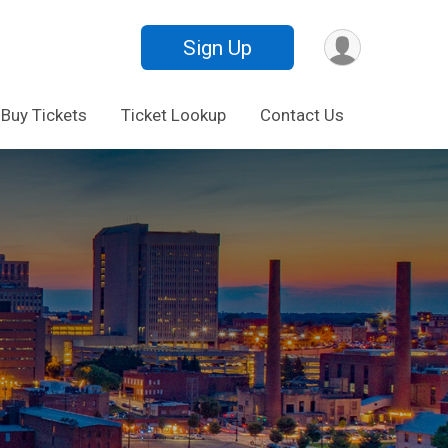
Sign Up
Buy Tickets
Ticket Lookup
Contact Us