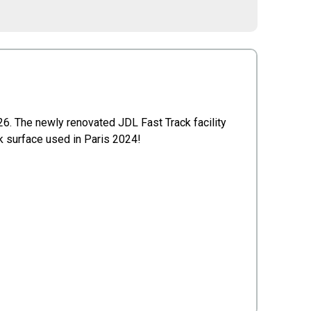
26. The newly renovated JDL Fast Track facility
ck surface used in Paris 2024!