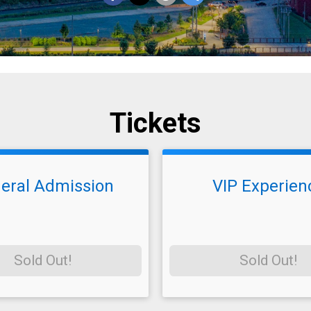
Tickets
eral Admission
VIP Experien
Sold Out!
Sold Out!