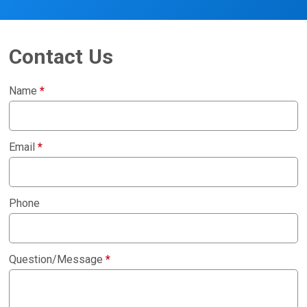
Contact Us
Name
*
Email
*
Phone
Question/Message
*