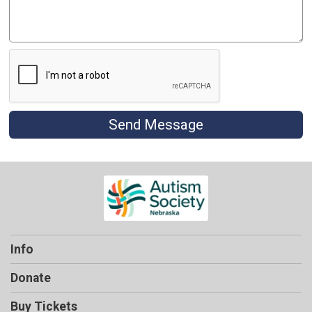
Send Message
Info
Donate
Buy Tickets