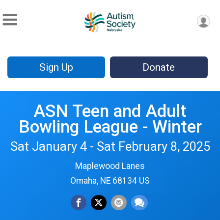
Sign Up
Donate
ASN Teen and Adult
Bowling League - Winter
Sat January 4 - Sat February 8, 2025
Maplewood Lanes
Omaha, NE 68134 US