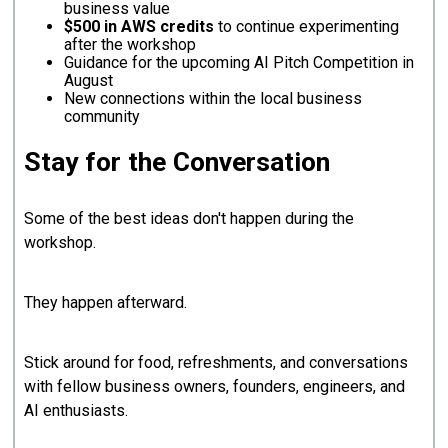
business value
$500 in AWS credits
to continue experimenting
after the workshop
Guidance for the upcoming AI Pitch Competition in
August
New connections within the local business
community
Stay for the Conversation
Some of the best ideas don't happen during the
workshop.
They happen afterward.
Stick around for food, refreshments, and conversations
with fellow business owners, founders, engineers, and
AI enthusiasts.