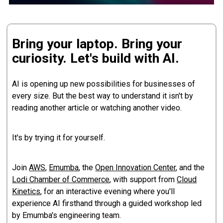
Bring your laptop. Bring your
curiosity. Let's build with AI.
AI is opening up new possibilities for businesses of
every size. But the best way to understand it isn't by
reading another article or watching another video.
It's by trying it for yourself.
Join
AWS
,
Emumba
, the
Open Innovation Center
, and the
Lodi Chamber of Commerce
, with support from
Cloud
Kinetics
, for an interactive evening where you'll
experience AI firsthand through a guided workshop led
by Emumba's engineering team.