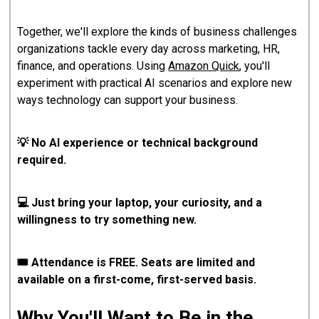
Together, we'll explore the kinds of business challenges
organizations tackle every day across marketing, HR,
finance, and operations. Using
Amazon Quick
, you'll
experiment with practical AI scenarios and explore new
ways technology can support your business.
💡 No AI experience or technical background
required.
💻 Just bring your laptop, your curiosity, and a
willingness to try something new.
🎟️ Attendance is FREE. Seats are limited and
available on a first-come, first-served basis.
Why You'll Want to Be in the