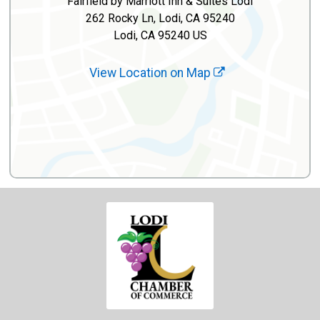
Fairfield by Marriott Inn & Suites Lodi
262 Rocky Ln, Lodi, CA 95240
Lodi, CA 95240 US
View Location on Map