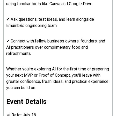
using familiar tools like Canva and Google Drive
✔ Ask questions, test ideas, and learn alongside
Emumba's engineering team
✔ Connect with fellow business owners, founders, and
AI practitioners over complimentary food and
refreshments
Whether you're exploring AI for the first time or preparing
your next MVP or Proof of Concept, you'll leave with
greater confidence, fresh ideas, and practical experience
you can build on.
Event Details
📅
Date:
July 15