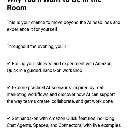
Room
This is your chance to move beyond the AI headlines and
experience it for yourself.
Throughout the evening, you'll:
✔ Roll up your sleeves and experiment with Amazon
Quick in a guided, hands-on workshop
✔ Explore practical AI scenarios inspired by real
marketing workflows and discover how AI can support
the way teams create, collaborate, and get work done
✔ Get hands-on with Amazon Quick features including
Chat Agents, Spaces, and Connectors, with live examples