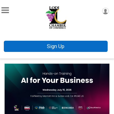
Sign Up