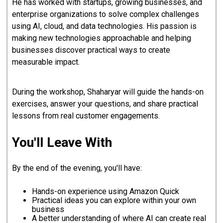
He has worked with startups, growing businesses, and
enterprise organizations to solve complex challenges
using AI, cloud, and data technologies. His passion is
making new technologies approachable and helping
businesses discover practical ways to create
measurable impact.
During the workshop, Shaharyar will guide the hands-on
exercises, answer your questions, and share practical
lessons from real customer engagements.
You'll Leave With
By the end of the evening, you'll have:
Hands-on experience using Amazon Quick
Practical ideas you can explore within your own
business
A better understanding of where AI can create real