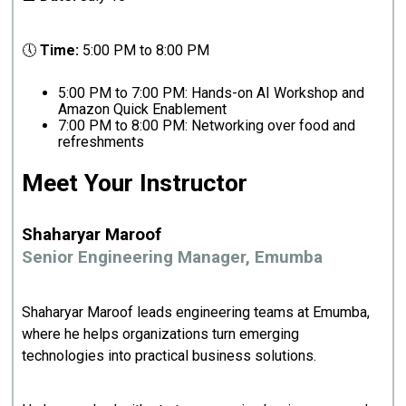
🕔
Time:
5:00 PM to 8:00 PM
5:00 PM to 7:00 PM: Hands-on AI Workshop and
Amazon Quick Enablement
7:00 PM to 8:00 PM: Networking over food and
refreshments
Meet Your Instructor
Shaharyar Maroof
Senior Engineering Manager, Emumba
Shaharyar Maroof leads engineering teams at Emumba,
where he helps organizations turn emerging
technologies into practical business solutions.