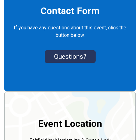
Contact Form
If you have any questions about this event, click the
button below.
Questions?
Event Location