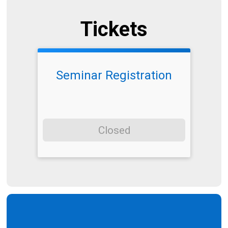
Tickets
Seminar Registration
Closed