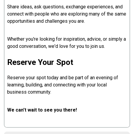
Share ideas, ask questions, exchange experiences, and
connect with people who are exploring many of the same
opportunities and challenges you are.
Whether you're looking for inspiration, advice, or simply a
good conversation, we'd love for you to join us.
Reserve Your Spot
Reserve your spot today and be part of an evening of
learning, building, and connecting with your local
business community.
We can't wait to see you there!