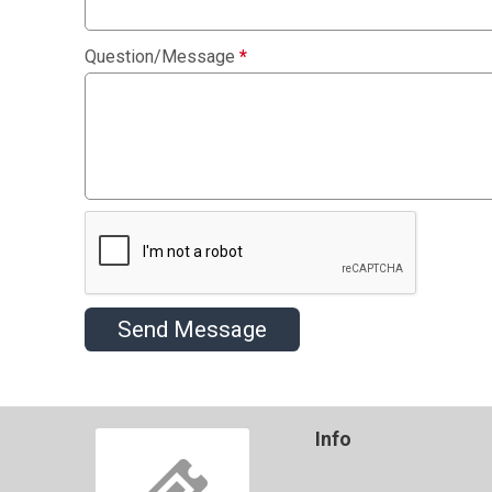
Question/Message
*
Send Message
Info