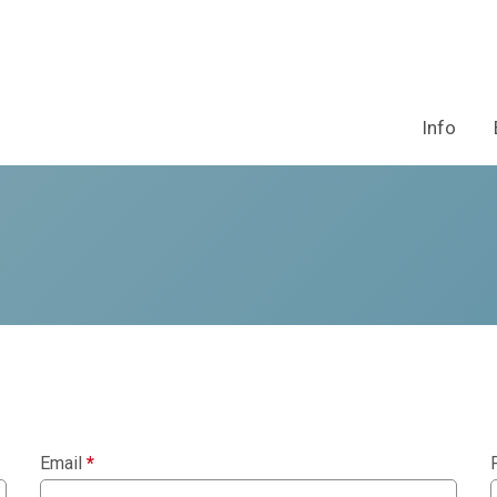
Info
Email
*