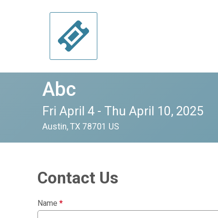
Abc
Fri April 4 - Thu April 10, 2025
Austin, TX 78701 US
Contact Us
Name
*