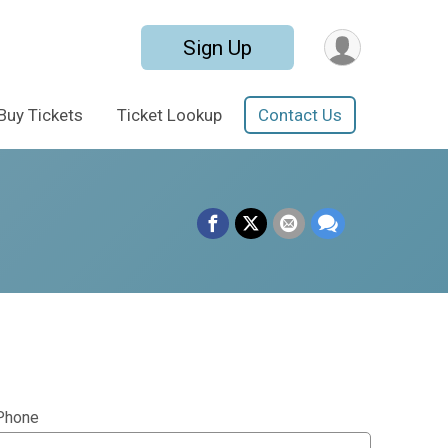
Sign Up
Buy Tickets
Ticket Lookup
Contact Us
Phone