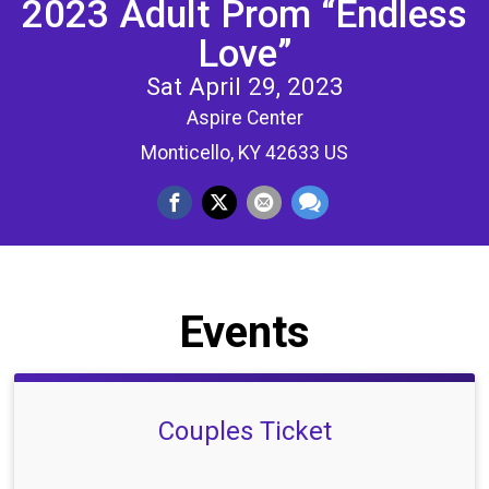
2023 Adult Prom “Endless
Love”
Sat April 29, 2023
Aspire Center
Monticello, KY 42633 US
Events
Couples Ticket