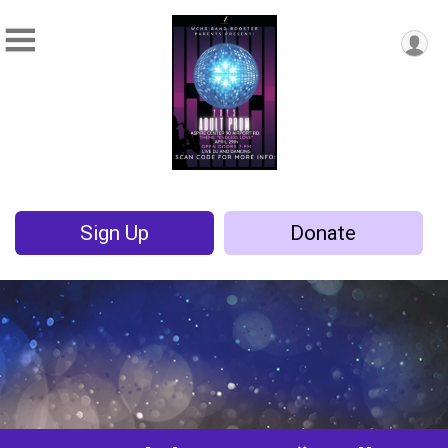
Sign Up
Donate