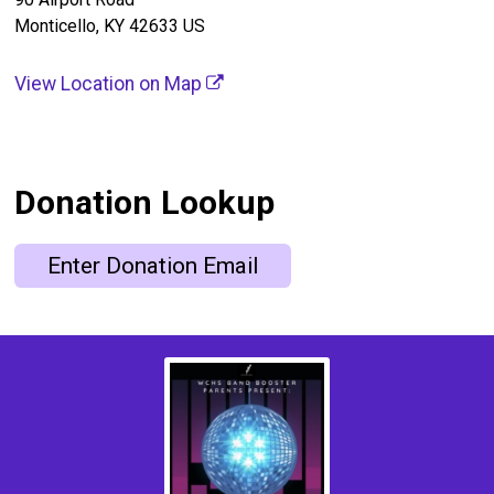
Monticello, KY 42633 US
View Location on Map
Donation Lookup
Enter Donation Email