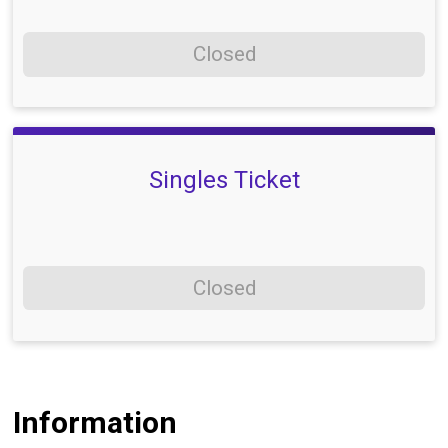
Closed
Singles Ticket
Closed
Information