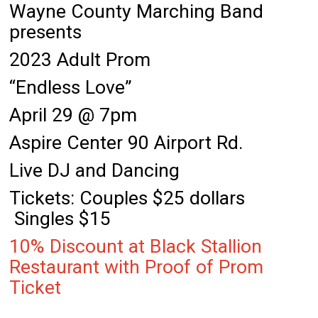
Wayne County Marching Band
presents
2023 Adult Prom
“Endless Love”
April 29 @ 7pm
Aspire Center 90 Airport Rd.
Live DJ and Dancing
Tickets: Couples $25 dollars
Singles $15
10% Discount at Black Stallion
Restaurant with Proof of Prom
Ticket