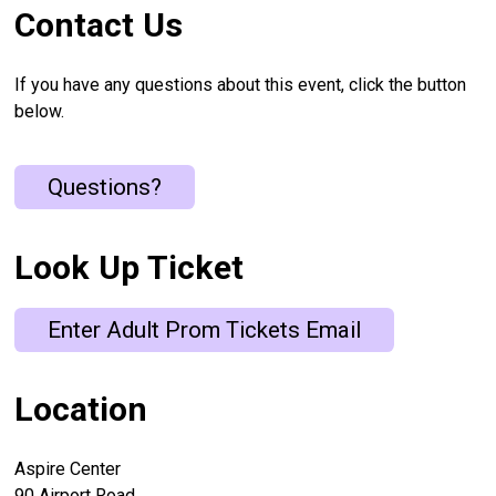
Contact Us
If you have any questions about this event, click the button
below.
Questions?
Look Up Ticket
Enter Adult Prom Tickets Email
Location
Aspire Center
90 Airport Road