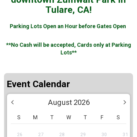
Tulare, CA!
Parking Lots Open an Hour before Gates Open
**No Cash will be accepted, Cards only at Parking
Lots**
Event Calendar
August 2026
S
M
T
W
T
F
S
26
27
28
29
30
31