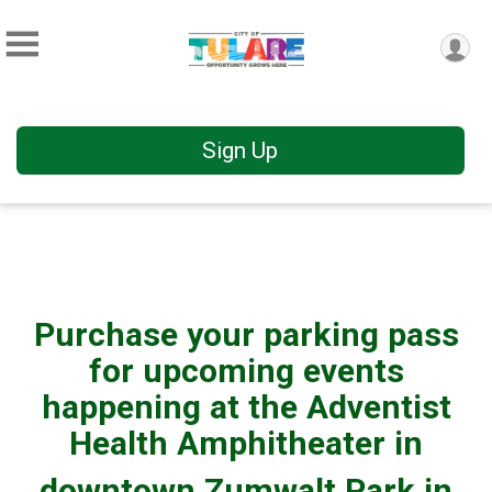
Sign Up
Purchase your parking pass
for upcoming events
happening at the Adventist
Health Amphitheater in
downtown Zumwalt Park in