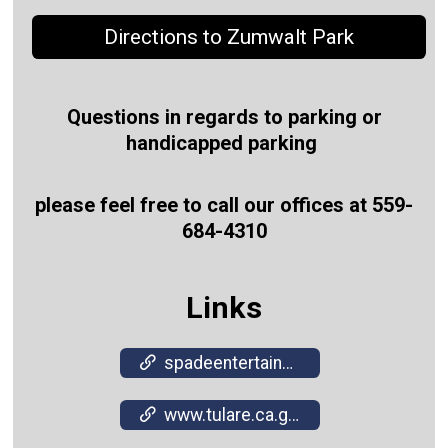
Directions to Zumwalt Park
Questions in regards to parking or
handicapped parking
please feel free to call our offices at 559-
684-4310
Links
spadeentertainment.com/
www.tulare.ca.gov/