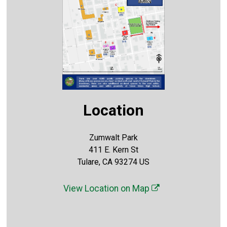
Location
Zumwalt Park
411 E. Kern St
Tulare, CA 93274 US
View Location on Map