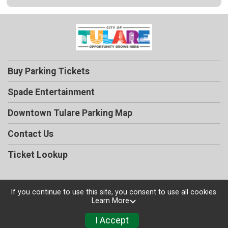
Buy Parking Tickets
Spade Entertainment
Downtown Tulare Parking Map
Contact Us
Ticket Lookup
If you continue to use this site, you consent to use all cookies.
Learn More
Powered by TicketSignup, © 2026
Privacy Policy
I Accept