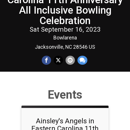
All Inclusive Bowling
Celebration
Sat September 16, 2023
Bowlarena
Jacksonville, NC 28546 US
Events
Ainsley's Angels in
Eastern Carolina 11th