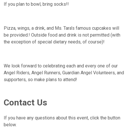
If you plan to bowl, bring socks!!
Pizza, wings, a drink, and Ms. Tara’s famous cupcakes will
be provided.! Outside food and drink is not permitted (with
the exception of special dietary needs, of course)!
We look forward to celebrating each and every one of our
Angel Riders, Angel Runners, Guardian Angel Volunteers, and
supporters, so make plans to attend!
Contact Us
If you have any questions about this event, click the button
below.