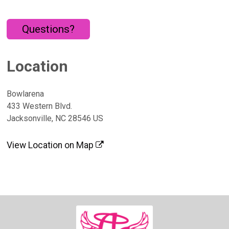
Questions?
Location
Bowlarena
433 Western Blvd.
Jacksonville, NC 28546 US
View Location on Map