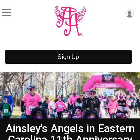
Sign Up
Ainsley's Angels in Eastern
Carolina 11th Anniversary