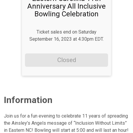
Anniversary All Inclusive
Bowling Celebration
Ticket sales end on Saturday
September 16, 2023 at 4:30pm EDT.
Closed
Information
Join us for a fun evening to celebrate 11 years of spreading
the Ainsley’s Angels message of “Inclusion Without Limits”
in Eastern NC! Bowling will start at 5:00 and will last an hour!