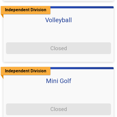
Independent Division
Volleyball
Closed
Independent Division
Mini Golf
Closed