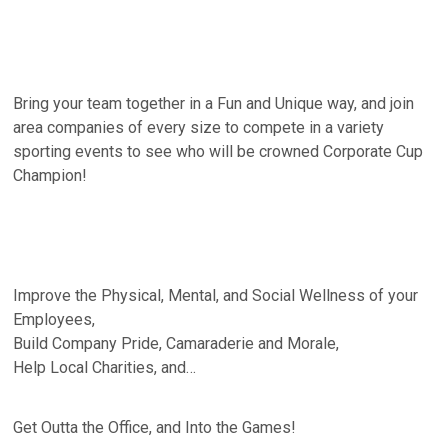
Bring your team together in a Fun and Unique way, and join
area companies of every size to compete in a variety
sporting events to see who will be crowned Corporate Cup
Champion!
Improve the Physical, Mental, and Social Wellness of your
Employees,
Build Company Pride, Camaraderie and Morale,
Help Local Charities, and…
Get Outta the Office, and Into the Games!