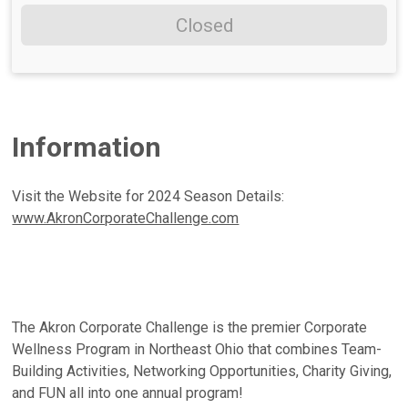
Closed
Information
Visit the Website for 2024 Season Details:
www.AkronCorporateChallenge.com
The Akron Corporate Challenge is the premier Corporate
Wellness Program in Northeast Ohio that combines Team-
Building Activities, Networking Opportunities, Charity Giving,
and FUN all into one annual program!