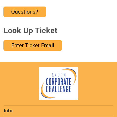
Questions?
Look Up Ticket
Enter Ticket Email
Info