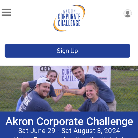
Sign Up
Akron Corporate Challenge
Sat June 29 - Sat August 3, 2024