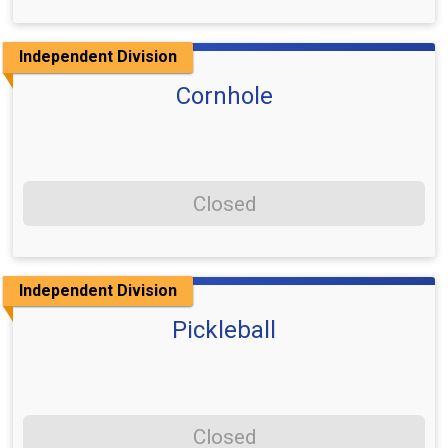
Independent Division
Cornhole
Closed
Independent Division
Pickleball
Closed