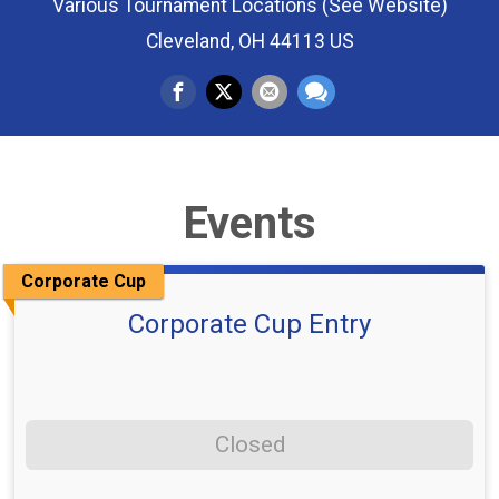
Various Tournament Locations (See Website)
Cleveland, OH 44113 US
Events
Corporate Cup
Corporate Cup Entry
Closed