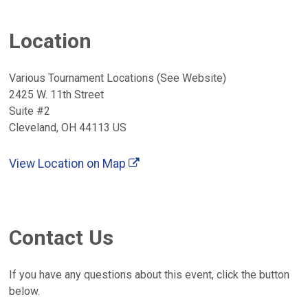
Location
Various Tournament Locations (See Website)
2425 W. 11th Street
Suite #2
Cleveland, OH 44113 US
View Location on Map
Contact Us
If you have any questions about this event, click the button
below.