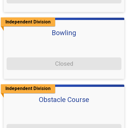
Independent Division
Bowling
Closed
Independent Division
Obstacle Course