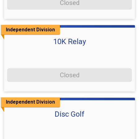
Closed
Independent Division
10K Relay
Closed
Independent Division
Disc Golf