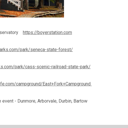
Observatory
https://boyerstation.com
parks.com/park/seneca-state-forest/
ks.com/park/cass-scenic-railroad-state-park/
life.com/campground/East+Fork+Campground
e event - Dunmore, Arborvale, Durbin, Bartow