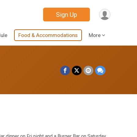
Sign Up
ule
Food & Accommodations
More
Bar dinner on Fri night and a Burger Bar on Saturday