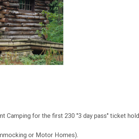
t Camping for the first 230 "3 day pass" ticket hol
mmocking or Motor Homes).