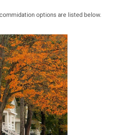
commidation options are listed below.