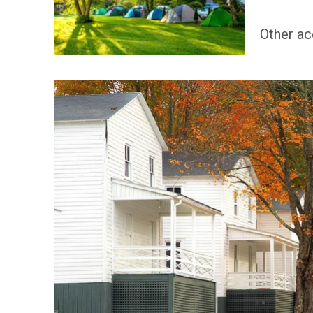
Other ac