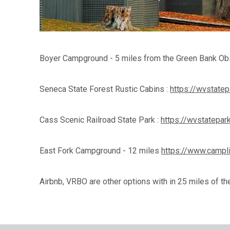
Boyer Campground - 5 miles from the Green Bank 
Seneca State Forest Rustic Cabins :
https://wvstate
Cass Scenic Railroad State Park :
https://wvstatepar
East Fork Campground - 12 miles
https://www.camp
Airbnb, VRBO are other options with in 25 miles of th