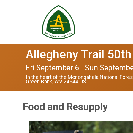
Allegheny Trail 50th
Fri September 6 - Sun Septembe
In the heart of the Monongahela National Fores
Green Bank, WV 24944 US
Food and Resupply