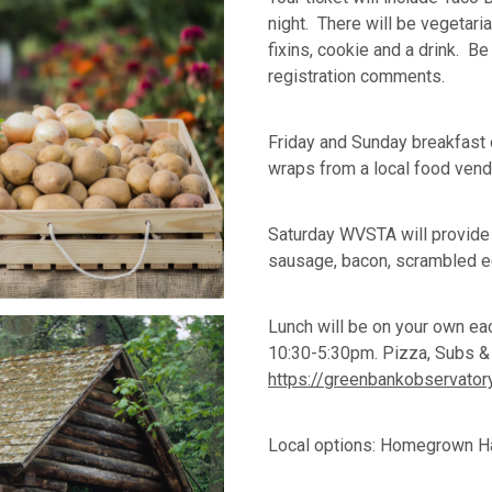
night. There will be vegetari
fixins, cookie and a drink. B
registration comments.
Friday and Sunday breakfast 
wraps from a local food ven
Saturday WVSTA will provide
sausage, bacon, scrambled 
Lunch will be on your own eac
10:30-5:30pm. Pizza, Subs 
https://greenbankobservatory.
Local options: Homegrown H