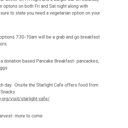
an optons on both Fri and Sat night along with
e sure to state you need a vegetarian option on your
options 7:30-10am will be a grab and go breakfast
dors.
 a donation based Pancake Breakfast- pancackes,
eggs
h day. Onsite the Starlight Cafe offers food from
& Snacks
org/visit/starlight-cafe/
arvest- more to come