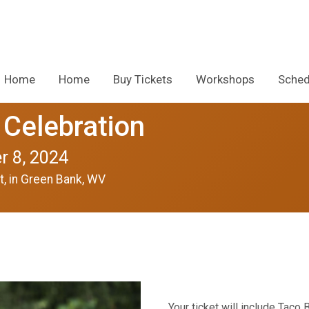
Home
Home
Buy Tickets
Workshops
Sched
 Celebration
r 8, 2024
t, in Green Bank, WV
Your ticket will include Taco 