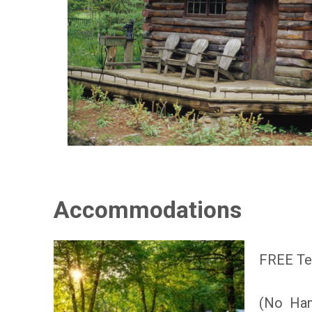
Accommodations
FREE Ten
(No Ha