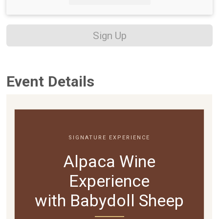
Sign Up
Event Details
SIGNATURE EXPERIENCE
Alpaca Wine
Experience
with Babydoll Sheep