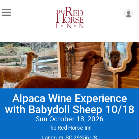
Alpaca Wine Experience
with Babydoll Sheep 10/18
Sun October 18, 2026
The Red Horse Inn
Landrum, SC 29356 US