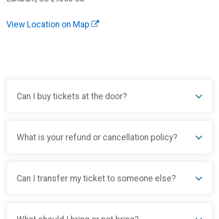
View Location on Map
Can I buy tickets at the door?
What is your refund or cancellation policy?
Can I transfer my ticket to someone else?