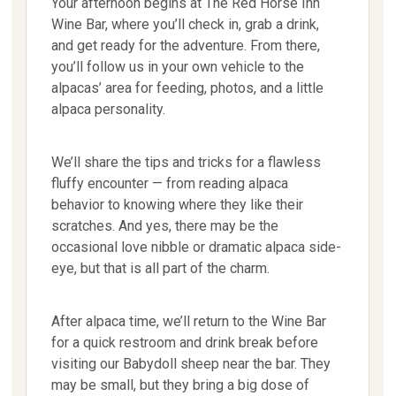
Your afternoon begins at The Red Horse Inn
Wine Bar, where you’ll check in, grab a drink,
and get ready for the adventure. From there,
you’ll follow us in your own vehicle to the
alpacas’ area for feeding, photos, and a little
alpaca personality.
We’ll share the tips and tricks for a flawless
fluffy encounter — from reading alpaca
behavior to knowing where they like their
scratches. And yes, there may be the
occasional love nibble or dramatic alpaca side-
eye, but that is all part of the charm.
After alpaca time, we’ll return to the Wine Bar
for a quick restroom and drink break before
visiting our Babydoll sheep near the bar. They
may be small, but they bring a big dose of