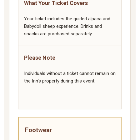
What Your Ticket Covers
Your ticket includes the guided alpaca and
Babydoll sheep experience. Drinks and
snacks are purchased separately.
Please Note
Individuals without a ticket cannot remain on
the Inn’s property during this event.
Footwear