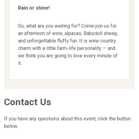
Rain or shine!
So, what are you waiting for? Come join us for
an afternoon of wine, alpacas, Babydoll sheep,
and unforgettable fluffy fun. It is wine country
charm with a little farm-life personality — and
we think you are going to love every minute of
it.
Contact Us
If you have any questions about this event, click the button
below.