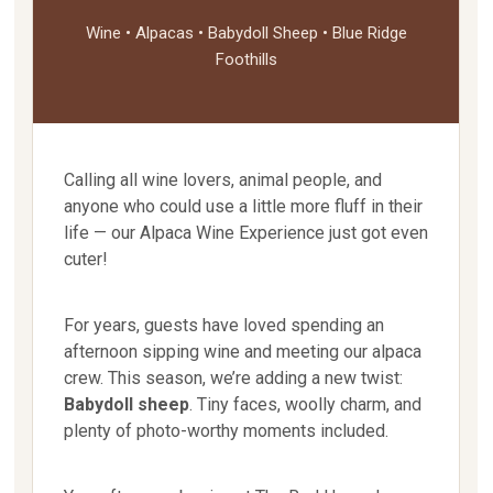
Wine • Alpacas • Babydoll Sheep • Blue Ridge
Foothills
Calling all wine lovers, animal people, and
anyone who could use a little more fluff in their
life — our Alpaca Wine Experience just got even
cuter!
For years, guests have loved spending an
afternoon sipping wine and meeting our alpaca
crew. This season, we’re adding a new twist:
Babydoll sheep
. Tiny faces, woolly charm, and
plenty of photo-worthy moments included.