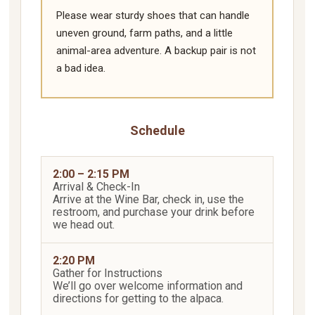
Please wear sturdy shoes that can handle
uneven ground, farm paths, and a little
animal-area adventure. A backup pair is not
a bad idea.
Schedule
2:00 – 2:15 PM
Arrival & Check-In
Arrive at the Wine Bar, check in, use the
restroom, and purchase your drink before
we head out.
2:20 PM
Gather for Instructions
We’ll go over welcome information and
directions for getting to the alpaca.