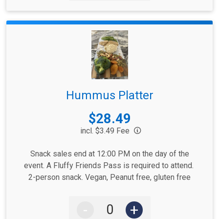
Hummus Platter
Price:
$28.49
incl. $3.49 Fee
Snack sales end at 12:00 PM on the day of the
event. A Fluffy Friends Pass is required to attend.
2-person snack. Vegan, Peanut free, gluten free
-
+