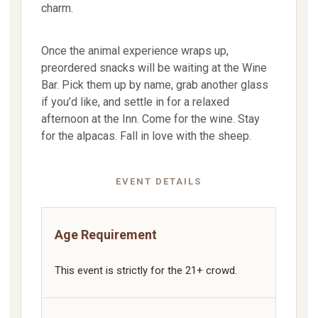
charm.
Once the animal experience wraps up,
preordered snacks will be waiting at the Wine
Bar. Pick them up by name, grab another glass
if you’d like, and settle in for a relaxed
afternoon at the Inn. Come for the wine. Stay
for the alpacas. Fall in love with the sheep.
EVENT DETAILS
Age Requirement
This event is strictly for the 21+ crowd.