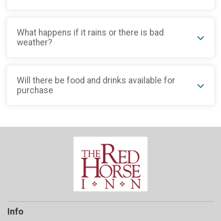
What happens if it rains or there is bad
weather?
Will there be food and drinks available for
purchase
Info