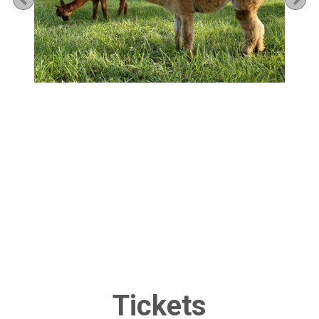
Tickets