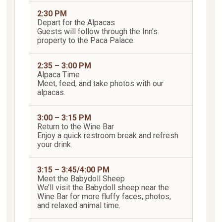
2:30 PM
Depart for the Alpacas
Guests will follow through the Inn's
property to the Paca Palace.
2:35 – 3:00 PM
Alpaca Time
Meet, feed, and take photos with our
alpacas.
3:00 – 3:15 PM
Return to the Wine Bar
Enjoy a quick restroom break and refresh
your drink.
3:15 – 3:45/4:00 PM
Meet the Babydoll Sheep
We’ll visit the Babydoll sheep near the
Wine Bar for more fluffy faces, photos,
and relaxed animal time.