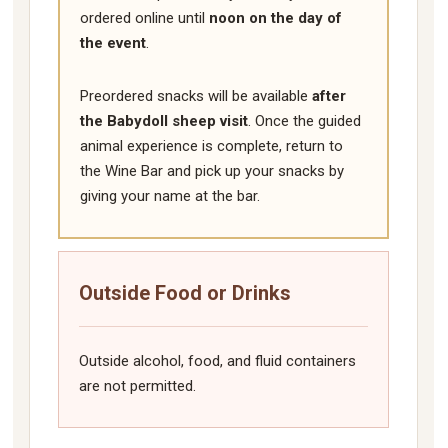
ordered online until
noon on the day of
the event
.
Preordered snacks will be available
after
the Babydoll sheep visit
. Once the guided
animal experience is complete, return to
the Wine Bar and pick up your snacks by
giving your name at the bar.
Outside Food or Drinks
Outside alcohol, food, and fluid containers
are not permitted.