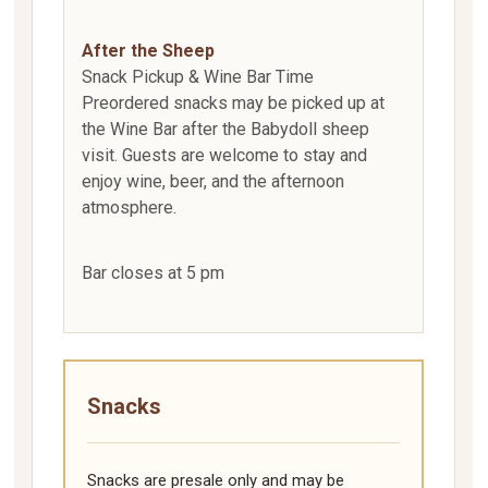
After the Sheep
Snack Pickup & Wine Bar Time
Preordered snacks may be picked up at
the Wine Bar after the Babydoll sheep
visit. Guests are welcome to stay and
enjoy wine, beer, and the afternoon
atmosphere.
Bar closes at 5 pm
Snacks
Snacks are presale only and may be