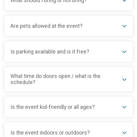
What should I bring or not bring?
Are pets allowed at the event?
Is parking available and is it free?
What time do doors open / what is the
schedule?
Is the event kid-friendly or all ages?
Is the event indoors or outdoors?