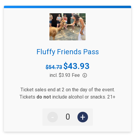
Fluffy Friends Pass
$43.93
Strikethrough
$54.73
Price:
Price:
incl. $3.93 Fee
Ticket sales end at 2 on the day of the event.
Tickets
do not
include alcohol or snacks. 21+
-
+