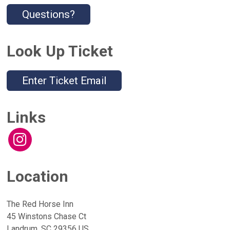
Questions?
Look Up Ticket
Enter Ticket Email
Links
Location
The Red Horse Inn
45 Winstons Chase Ct
Landrum, SC 29356 US