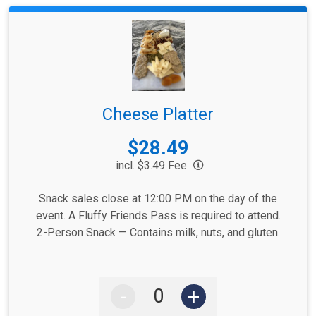
Cheese Platter
Price:
$28.49
incl. $3.49 Fee
Snack sales close at 12:00 PM on the day of the
event. A Fluffy Friends Pass is required to attend.
2-Person Snack — Contains milk, nuts, and gluten.
-
+