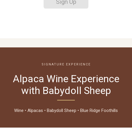
Sign Up
SIGNATURE EXPERIENCE
Alpaca Wine Experience
with Babydoll Sheep
Wine • Alpacas • Babydoll Sheep • Blue Ridge Foothills