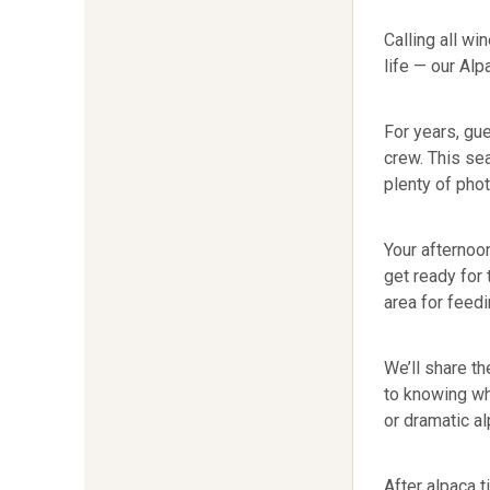
Calling all wi
life — our Al
For years, gu
crew. This se
plenty of pho
Your afternoon
get ready for 
area for feedi
We’ll share th
to knowing wh
or dramatic al
After alpaca t