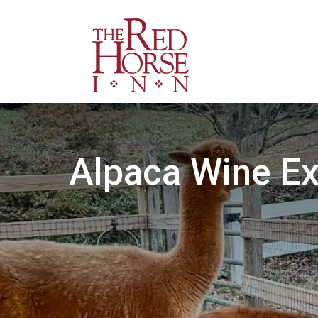
Alpaca Wine Ex