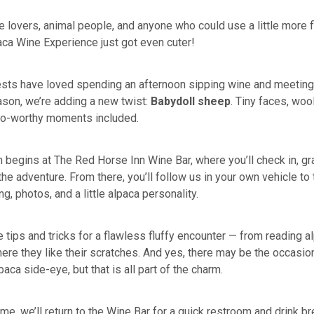
ne lovers, animal people, and anyone who could use a little more fl
paca Wine Experience just got even cuter!
ests have loved spending an afternoon sipping wine and meeting
ason, we’re adding a new twist:
Babydoll sheep
. Tiny faces, woo
to-worthy moments included.
 begins at The Red Horse Inn Wine Bar, where you’ll check in, gra
the adventure. From there, you’ll follow us in your own vehicle to
ng, photos, and a little alpaca personality.
e tips and tricks for a flawless fluffy encounter — from reading 
ere they like their scratches. And yes, there may be the occasion
paca side-eye, but that is all part of the charm.
ime, we’ll return to the Wine Bar for a quick restroom and drink b