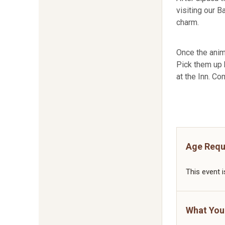
visiting our B
charm.
Once the anim
Pick them up b
at the Inn. Co
Age Requ
This event i
What You