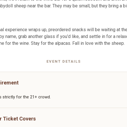
abydoll sheep near the bar. They may be small, but they bring a b
al experience wraps up, preordered snacks will be waiting at the
y name, grab another glass if you’d like, and settle in for a rela
me for the wine. Stay for the alpacas. Fall in love with the sheep.
EVENT DETAILS
irement
s strictly for the 21+ crowd.
r Ticket Covers