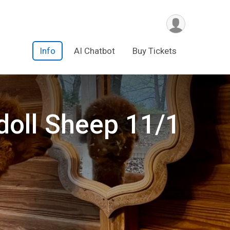
Info
AI Chatbot
Buy Tickets
doll Sheep 11/1