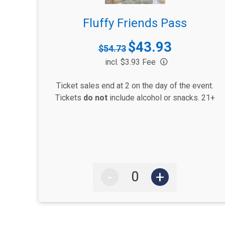
Fluffy Friends Pass
$43.93
Strikethrough
$54.73
Price:
Price:
incl. $3.93 Fee
Ticket sales end at 2 on the day of the event.
Tickets
do not
include alcohol or snacks. 21+
-
+