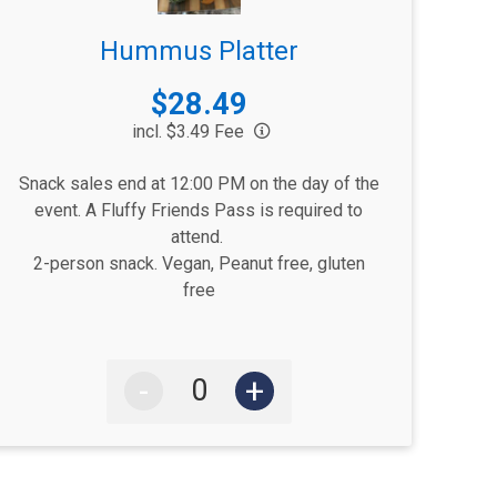
Hummus Platter
Price:
$28.49
incl. $3.49 Fee
Snack sales end at 12:00 PM on the day of the
event. A Fluffy Friends Pass is required to
attend.
2-person snack. Vegan, Peanut free, gluten
free
-
+