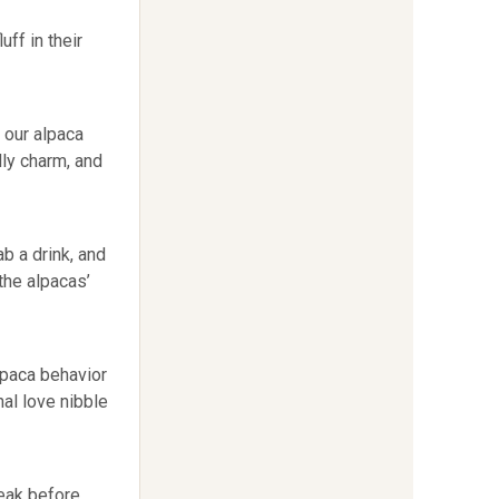
uff in their
 our alpaca
lly charm, and
b a drink, and
 the alpacas’
alpaca behavior
al love nibble
reak before