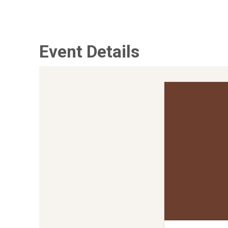
Event Details