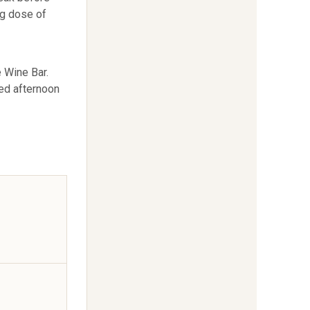
ig dose of
 Wine Bar.
xed afternoon