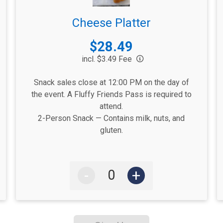
Cheese Platter
Price:
$28.49
incl. $3.49 Fee
Snack sales close at 12:00 PM on the day of
the event. A Fluffy Friends Pass is required to
attend.
2-Person Snack — Contains milk, nuts, and
gluten.
-
+