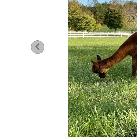
Previous