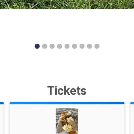
1
2
3
4
5
6
7
8
9
Tickets