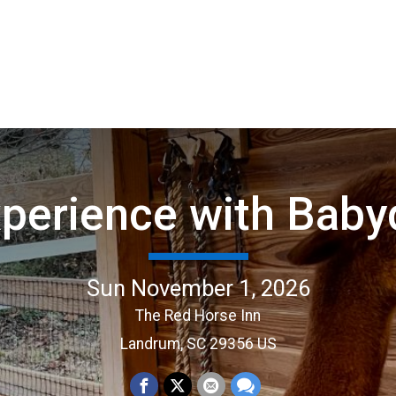
perience with Baby
Sun November 1, 2026
The Red Horse Inn
Landrum, SC 29356 US