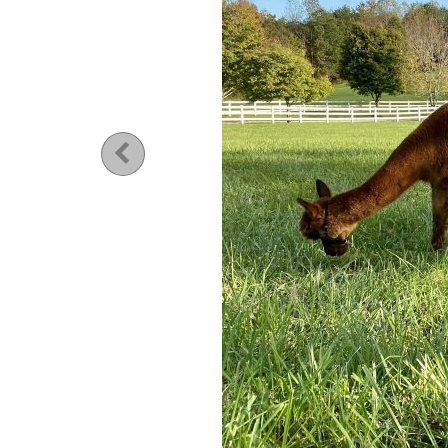
Previous