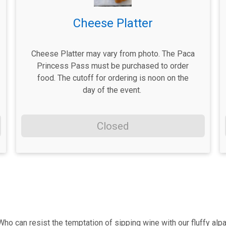
Cheese Platter
Cheese Platter may vary from photo. The Paca
Princess Pass must be purchased to order
food. The cutoff for ordering is noon on the
day of the event.
Closed
ho can resist the temptation of sipping wine with our fluffy alpa