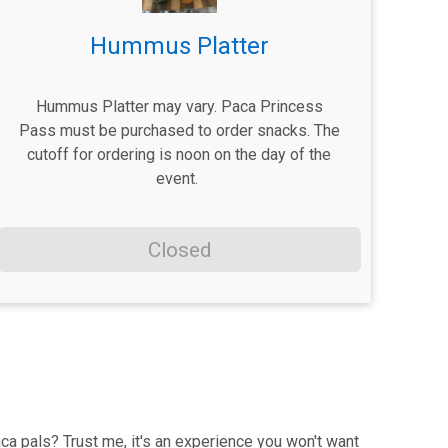
Hummus Platter
Hummus Platter may vary. Paca Princess
Pass must be purchased to order snacks. The
cutoff for ordering is noon on the day of the
event.
Closed
ca pals? Trust me, it's an experience you won't want