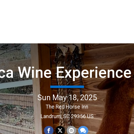
ca Wine Experience
Sun May 18, 2025
The Red Horse Inn
Landrum, SC 29356 US