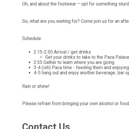
Oh, and about the footwear – opt for something sturdy 
So, what are you waiting for? Come join us for an aft
Schedule:
2:15-2:30 Arrival / get drinks
Get your drinks to take to the Paca Palace
2:55 Gather to learn where you are going
3-4 (ish) Paca time - feeding them and enjoying
4-5 hang out and enjoy another beverage...bar o
Rain or shine!
Please refrain from bringing your own alcohol or foo
Contact Us