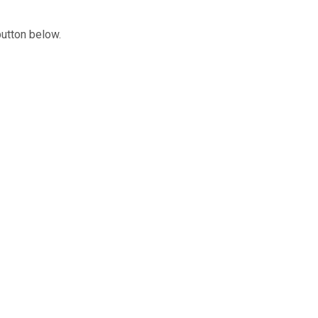
button below.