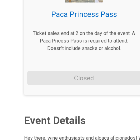
Paca Princess Pass
Ticket sales end at 2 on the day of the event. A
Paca Pricess Pass is required to attend.
Doesn't include snacks or alcohol.
Closed
Event Details
Hey there, wine enthusiasts and alpaca aficionados! W