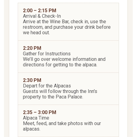
2:00 – 2:15 PM
Arrival & Check-In
Arrive at the Wine Bar, check in, use the
restroom, and purchase your drink before
we head out.
2:20 PM
Gather for Instructions
We’ll go over welcome information and
directions for getting to the alpaca.
2:30 PM
Depart for the Alpacas
Guests will follow through the Inn's
property to the Paca Palace.
2:35 – 3:00 PM
Alpaca Time
Meet, feed, and take photos with our
alpacas.