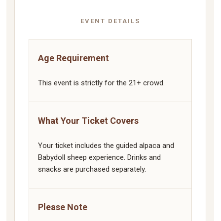
EVENT DETAILS
Age Requirement
This event is strictly for the 21+ crowd.
What Your Ticket Covers
Your ticket includes the guided alpaca and
Babydoll sheep experience. Drinks and
snacks are purchased separately.
Please Note