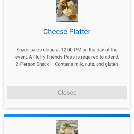
Cheese Platter
Snack sales close at 12:00 PM on the day of the
event. A Fluffy Friends Pass is required to attend.
2-Person Snack — Contains milk, nuts, and gluten.
Closed