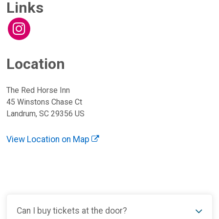
Links
Location
The Red Horse Inn
45 Winstons Chase Ct
Landrum, SC 29356 US
View Location on Map
Can I buy tickets at the door?