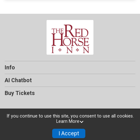
Info
AI Chatbot
Buy Tickets
If you continue to use this site, you consent to use all cookies.
Learn More
Powered by TicketSignup, © 2026
Privacy Policy
I Accept