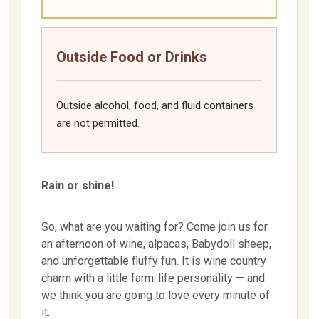
Outside Food or Drinks
Outside alcohol, food, and fluid containers
are not permitted.
Rain or shine!
So, what are you waiting for? Come join us for
an afternoon of wine, alpacas, Babydoll sheep,
and unforgettable fluffy fun. It is wine country
charm with a little farm-life personality — and
we think you are going to love every minute of
it.