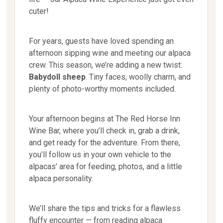
cuter!
For years, guests have loved spending an
afternoon sipping wine and meeting our alpaca
crew. This season, we’re adding a new twist:
Babydoll sheep
. Tiny faces, woolly charm, and
plenty of photo-worthy moments included.
Your afternoon begins at The Red Horse Inn
Wine Bar, where you’ll check in, grab a drink,
and get ready for the adventure. From there,
you’ll follow us in your own vehicle to the
alpacas’ area for feeding, photos, and a little
alpaca personality.
We’ll share the tips and tricks for a flawless
fluffy encounter — from reading alpaca