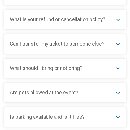
What is your refund or cancellation policy?
Can I transfer my ticket to someone else?
What should I bring or not bring?
Are pets allowed at the event?
Is parking available and is it free?