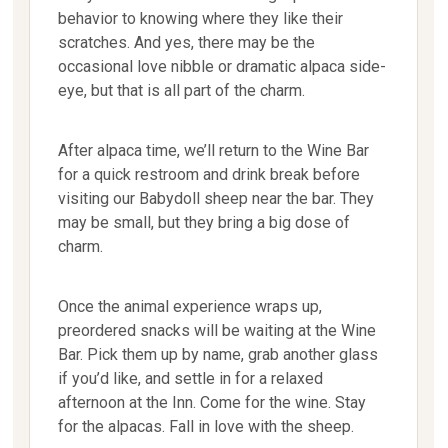
behavior to knowing where they like their
scratches. And yes, there may be the
occasional love nibble or dramatic alpaca side-
eye, but that is all part of the charm.
After alpaca time, we’ll return to the Wine Bar
for a quick restroom and drink break before
visiting our Babydoll sheep near the bar. They
may be small, but they bring a big dose of
charm.
Once the animal experience wraps up,
preordered snacks will be waiting at the Wine
Bar. Pick them up by name, grab another glass
if you’d like, and settle in for a relaxed
afternoon at the Inn. Come for the wine. Stay
for the alpacas. Fall in love with the sheep.