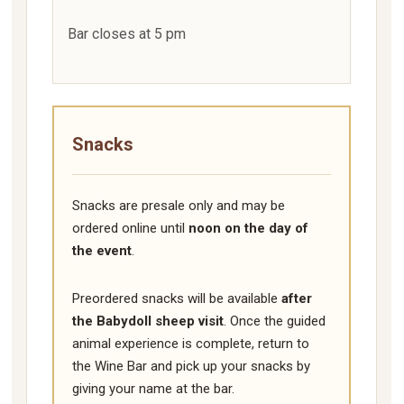
Bar closes at 5 pm
Snacks
Snacks are presale only and may be
ordered online until
noon on the day of
the event
.
Preordered snacks will be available
after
the Babydoll sheep visit
. Once the guided
animal experience is complete, return to
the Wine Bar and pick up your snacks by
giving your name at the bar.