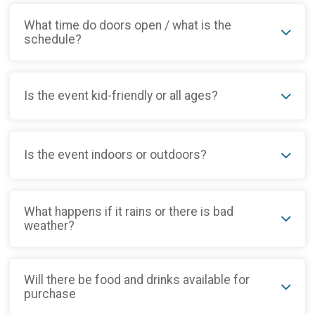
What time do doors open / what is the
schedule?
Is the event kid-friendly or all ages?
Is the event indoors or outdoors?
What happens if it rains or there is bad
weather?
Will there be food and drinks available for
purchase