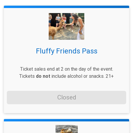
Fluffy Friends Pass
Ticket sales end at 2 on the day of the event.
Tickets
do not
include alcohol or snacks. 21+
Closed