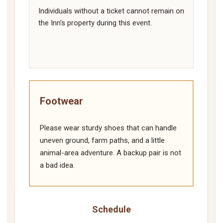
Individuals without a ticket cannot remain on
the Inn’s property during this event.
Footwear
Please wear sturdy shoes that can handle
uneven ground, farm paths, and a little
animal-area adventure. A backup pair is not
a bad idea.
Schedule