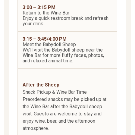
3:00 – 3:15 PM
Return to the Wine Bar
Enjoy a quick restroom break and refresh
your drink.
3:15 – 3:45/4:00 PM
Meet the Babydoll Sheep
We’ll visit the Babydoll sheep near the
Wine Bar for more fluffy faces, photos,
and relaxed animal time.
After the Sheep
Snack Pickup & Wine Bar Time
Preordered snacks may be picked up at
the Wine Bar after the Babydoll sheep
visit. Guests are welcome to stay and
enjoy wine, beer, and the afternoon
atmosphere.