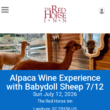
Alpaca Wine Experience
with Babydoll Sheep 7/12
Sun July 12, 2026
The Red Horse Inn
Landrum, SC 29356 US