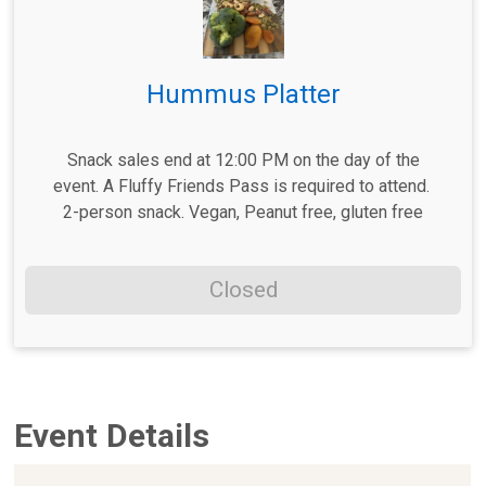
Hummus Platter
Snack sales end at 12:00 PM on the day of the
event. A Fluffy Friends Pass is required to attend.
2-person snack. Vegan, Peanut free, gluten free
Closed
Event Details