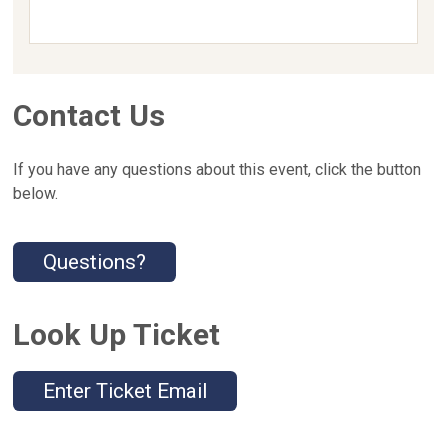
Contact Us
If you have any questions about this event, click the button
below.
Questions?
Look Up Ticket
Enter Ticket Email