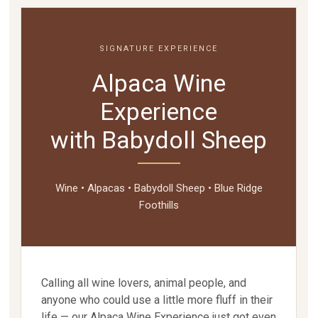
SIGNATURE EXPERIENCE
Alpaca Wine
Experience
with Babydoll Sheep
Wine • Alpacas • Babydoll Sheep • Blue Ridge
Foothills
Calling all wine lovers, animal people, and
anyone who could use a little more fluff in their
life — our Alpaca Wine Experience just got even