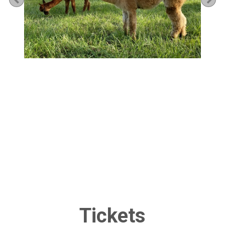
Tickets