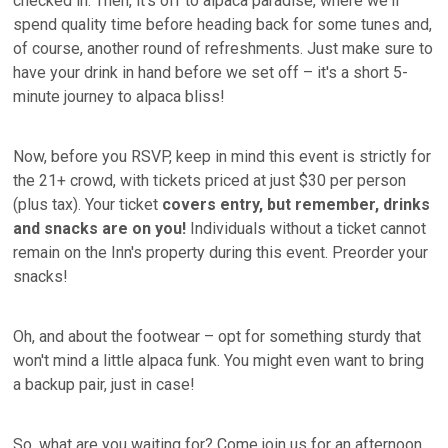
checked in. Then, it's off to alpaca paradise, where we'll
spend quality time before heading back for some tunes and,
of course, another round of refreshments. Just make sure to
have your drink in hand before we set off – it's a short 5-
minute journey to alpaca bliss!
Now, before you RSVP, keep in mind this event is strictly for
the 21+ crowd, with tickets priced at just $30 per person
(plus tax). Your ticket
covers entry, but remember, drinks
and snacks are on you!
Individuals without a ticket cannot
remain on the Inn's property during this event. Preorder your
snacks!
Oh, and about the footwear – opt for something sturdy that
won't mind a little alpaca funk. You might even want to bring
a backup pair, just in case!
So, what are you waiting for? Come join us for an afternoon