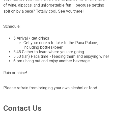
of wine, alpacas, and unforgettable fun – because getting
spit on by a paca? Totally cool. See you there!
Schedule:
5 Arrival / get drinks
Get your drinks to take to the Paca Palace,
including bottles/beer
5:45 Gather to learn where you are going
5:50 (ish) Paca time - feeding them and enjoying wine!
6 pm+ hang out and enjoy another beverage.
Rain or shine!
Please refrain from bringing your own alcohol or food.
Contact Us