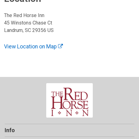
The Red Horse Inn
45 Winstons Chase Ct
Landrum, SC 29356 US
View Location on Map
Info