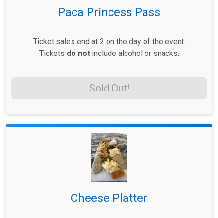
Paca Princess Pass
Ticket sales end at 2 on the day of the event.
Tickets
do not
include alcohol or snacks.
Sold Out!
Cheese Platter