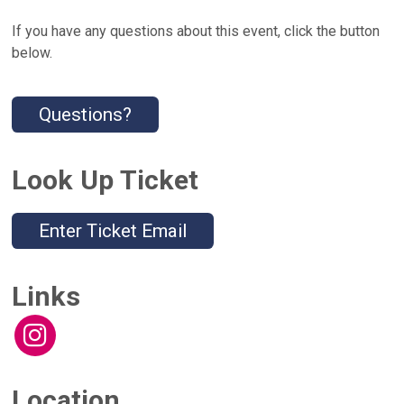
If you have any questions about this event, click the button
below.
Questions?
Look Up Ticket
Enter Ticket Email
Links
Location