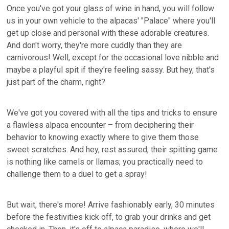
Once you've got your glass of wine in hand, you will follow
us in your own vehicle to the alpacas' "Palace" where you'll
get up close and personal with these adorable creatures.
And don't worry, they're more cuddly than they are
carnivorous! Well, except for the occasional love nibble and
maybe a playful spit if they're feeling sassy. But hey, that's
just part of the charm, right?
We've got you covered with all the tips and tricks to ensure
a flawless alpaca encounter – from deciphering their
behavior to knowing exactly where to give them those
sweet scratches. And hey, rest assured, their spitting game
is nothing like camels or llamas; you practically need to
challenge them to a duel to get a spray!
But wait, there's more! Arrive fashionably early, 30 minutes
before the festivities kick off, to grab your drinks and get