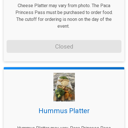
Cheese Platter may vary from photo. The Paca
Princess Pass must be purchased to order food.
The cutoff for ordering is noon on the day of the
event.
Closed
Hummus Platter