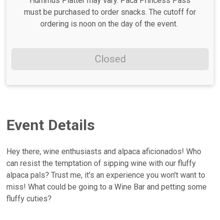
Hummus Platter may vary. Paca Princess Pass
must be purchased to order snacks. The cutoff for
ordering is noon on the day of the event.
Closed
Event Details
Hey there, wine enthusiasts and alpaca aficionados! Who
can resist the temptation of sipping wine with our fluffy
alpaca pals? Trust me, it's an experience you won't want to
miss! What could be going to a Wine Bar and petting some
fluffy cuties?