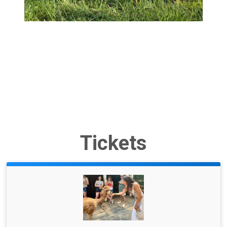
Tickets