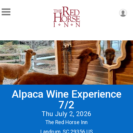
Alpaca Wine Experience
7/2
Thu July 2, 2026
The Red Horse Inn
Landrum, SC 29356 US