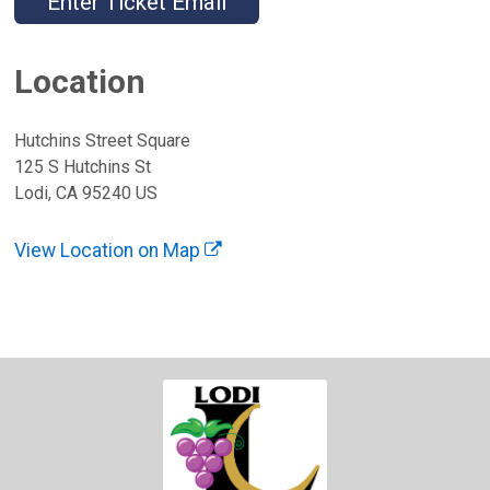
Enter Ticket Email
Location
Hutchins Street Square
125 S Hutchins St
Lodi, CA 95240 US
View Location on Map