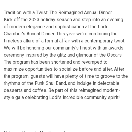
Tradition with a Twist: The Reimagined Annual Dinner
Kick off the 2023 holiday season and step into an evening
of modern elegance and sophistication at the Lodi
Chamber's Annual Dinner. This year we're combining the
timeless allure of a formal affair with a contemporary twist.
We will be honoring our community's finest with an awards
ceremony inspired by the glitz and glamour of the Oscars.
The program has been shortened and revamped to
maximize opportunities to socialize before and after. After
the program, guests will have plenty of time to groove to the
rhythms of the Funk Shui Band, and indulge in delectable
desserts and coffee. Be part of this reimagined modern-
style gala celebrating Lodi’s incredible community spirit!