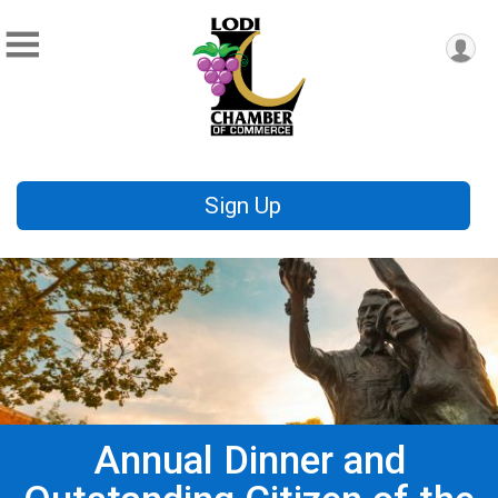
Sign Up
Annual Dinner and