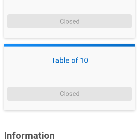
Closed
Table of 10
Closed
Information