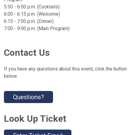
5:30 - 6:00 p.m. (Cocktails)
6:00 - 6:15 p.m. (Welcome)
6:15 - 7:00 p.m. (Dinner)
7:00 - 9:00 p.m. (Main Program)
Contact Us
If you have any questions about this event, click the button
below.
Questions?
Look Up Ticket