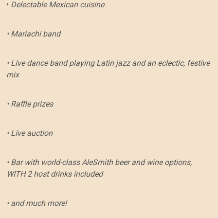
•
Delectable Mexican cuisine
• Mariachi band
• Live dance band playing Latin jazz and an eclectic, festive
mix
• Raffle prizes
• Live auction
• Bar with world-class AleSmith beer and wine options,
WITH 2 host drinks included
• and much more!