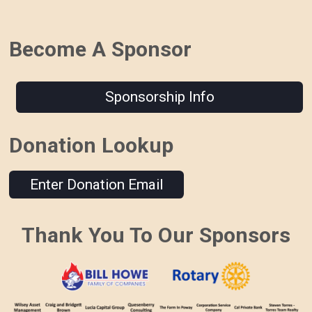
Become A Sponsor
Sponsorship Info
Donation Lookup
Enter Donation Email
Thank You To Our Sponsors