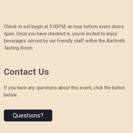
Check-in will begin at 5:00PM, an hour before event doors
open. Once you have checked in, you’re invited to enjoy
beverages served by our friendly staff within the AleSmith
Tasting Room.
Contact Us
If you have any questions about this event, click the button
below.
Questions?