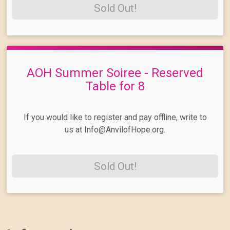
Sold Out!
AOH Summer Soiree - Reserved
Table for 8
If you would like to register and pay offline, write to
us at Info@AnvilofHope.org.
Sold Out!