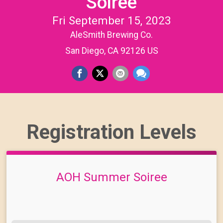
Soiree
Fri September 15, 2023
AleSmith Brewing Co.
San Diego, CA 92126 US
Registration Levels
AOH Summer Soiree