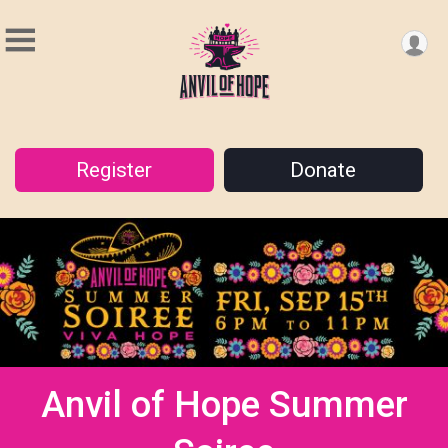
Register
Donate
Anvil of Hope Summer