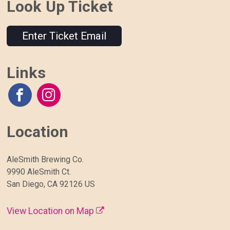
Look Up Ticket
Enter Ticket Email
Links
Location
AleSmith Brewing Co.
9990 AleSmith Ct.
San Diego, CA 92126 US
View Location on Map