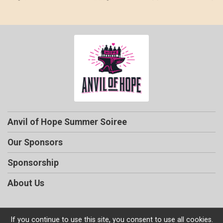
Anvil of Hope Summer Soiree
Our Sponsors
Sponsorship
About Us
If you continue to use this site, you consent to use all cookies.