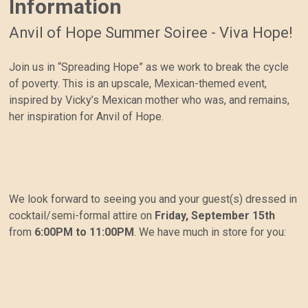
Information
Anvil of Hope Summer Soiree - Viva Hope!
Join us in “Spreading Hope” as we work to break the cycle
of poverty. This is an upscale, Mexican-themed event,
inspired by Vicky’s Mexican mother who was, and remains,
her inspiration for Anvil of Hope.
We look forward to seeing you and your guest(s) dressed in
cocktail/semi-formal attire on
Friday, September 15th
from
6:00PM to 11:00PM
. We have much in store for you: