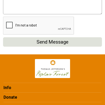
Send Message
Info
Donate