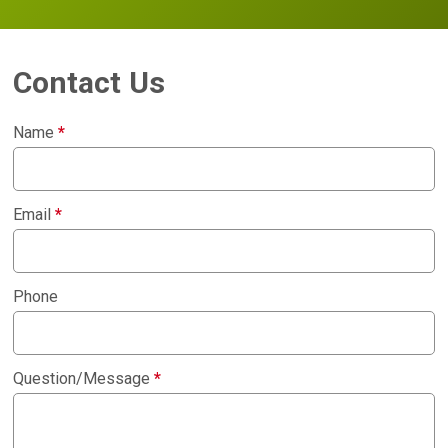
Contact Us
Name
*
Email
*
Phone
Question/Message
*