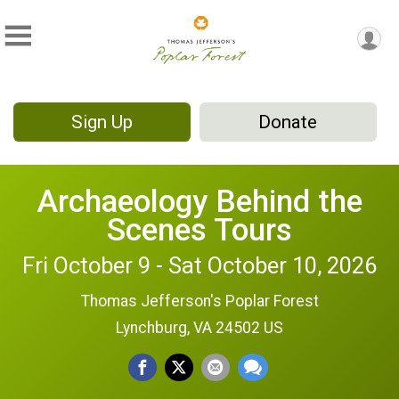
Sign Up
Donate
Archaeology Behind the
Scenes Tours
Fri October 9 - Sat October 10, 2026
Thomas Jefferson's Poplar Forest
Lynchburg, VA 24502 US