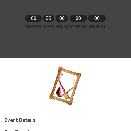
00
00
00
00
00
MONTHS
DAYS
HOURS
MINUTES
SECONDS
Event Details