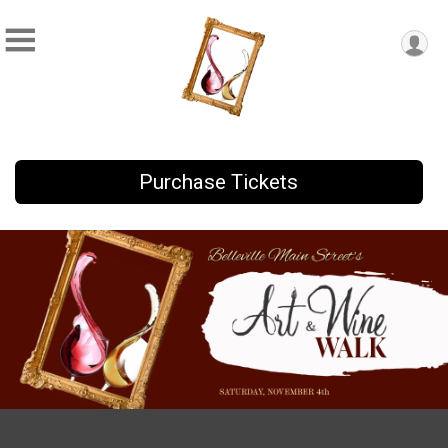
Purchase Tickets